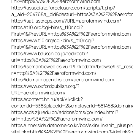
link=http%3A%2F%2Faeroformwind.com
https://associate.foreclosure.com/scripts/t.php?
a_aid=20476&a_bid&desturl=https%3A%2F%2Faerofo
https://sat.issprops.com/?URL=aeroformwind.com/
https://t10.org/cgi-bin/s_t10r.cgi?
First=1&PrevURL=https%3A%2F%2Faeroformwind.com
https://www.t10.org/cgi-bin/s_t10r.cgi?
First=1&PrevURL=https%3A%2F%2Faeroformwind.com
https://www.bausch.co.jp/redirect/?
url=https%3A%2F%2Faeroformwind.com
https://semanticweb.cs.vu.nl/linkedatm/browse/list_res
r=http%3A%2F%2Faeroformwind.com/
https://domain.opendns.com/aeroformwind.com
https://www.oxfordpublish.org/?
URL=aeroformwind.com/
https://content.hh.ru/api/v1/click?
contentId=538&placeId=2&employerId=581458&domai
https://cds.zju.edu.cn/addons/cms/go/index.html?
url=https%3A%2F%2Faeroformwind.com/
https://innerside.dothome.co.kr/bbs/skin/link/hit_plus.p
sitelink=http%3A%2F%2Faeroformwind.com/&id=lin