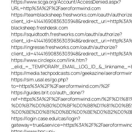
https://www.scga.org/Account/AccessDenied.aspx?
URL=http%3A%2F%2Faeroformwind.com
https://teamblacksheep.freshworks.com/oauth/authoriz
client_id=41441690836303948&redirect_uri=http%3
blacksheep.freshdesk.com
https://squidtooth.freshworks.com/oauth/authorize?
client_id=41441690836303948&redirect_uri=http%3A
https://ingresse.freshworks.com/oauth/authorize?
client_id=41441690836303948&redirect_uri=http%3A
https://www.circlepix.com/link.htm?
_elid_=_TEMPORARY_EMAIL_LOG_ID_&_linkname_=&
https://media.techpodcasts.com/geekazine/aeroformwi
https://sim.usal.es/go.php?
to=https%3A%2F%2Faeroformwind.com/%2F
https://guides.brit.co/auth_done/?
ref=https%3A%2F%2Faeroformwind.com/%2F%D1
%D0%B7%D0%B0%D0%BF%D0%B8%D1%81%D0%B5
%D0%BE%D0%B1%D0%BD%D0%BE%D0%B2%D0%B
https://login.case.edu/cas/login?
gateway=true&service=https%3A%2F%2Faeroformwin
https://www.bpc.uni-