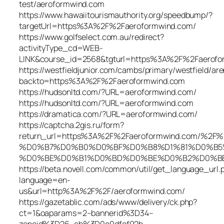
test/aeroformwind.com
https://www.hawaiitourismauthority.org/speedbump/?
targetUrl=https%3A%2F%2Faeroformwind.com/
https://www.golfselect.com.au/redirect?
activityType_cd=WEB-
LINK&course_id=2568&tgturl=https%3A%2F%2Faerofo
https://westfieldjunior.com/cambs/primary/westfield/are
backto=https%3A%2F%2Faeroformwind.com
https://hudsonltd.com/?URL=aeroformwind.com/
https://hudsonltd.com/?URL=aeroformwind.com
https://dramatica.com/?URL=aeroformwind.com/
https://captcha.2gis.ru/form?
return_url=https%3A%2F%2Faeroformwind.com
%D0%B7%D0%B0%D0%BF%D0%B8%D1%81%D0%B5
%D0%BE%D0%B1%D0%BD%D0%BE%D0%B2%D0%B
https://beta.novell.com/common/util/get_language_url.
language=en-
us&url=http%3A%2F%2F/aeroformwind.com/
https://gazetablic.com/ads/www/delivery/ck.php?
ct=1&oaparams=2–bannerid%3D34–
zoneid%3D26–cb%3D0e0dfef92b–