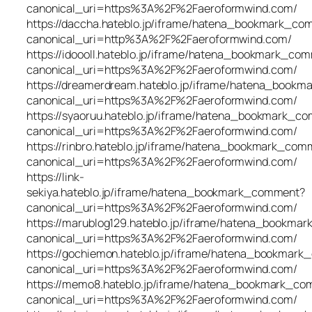
canonical_uri=https%3A%2F%2Faeroformwind.com/
https://daccha.hateblo.jp/iframe/hatena_bookmark_c
canonical_uri=http%3A%2F%2Faeroformwind.com/
https://idoooll.hateblo.jp/iframe/hatena_bookmark_co
canonical_uri=https%3A%2F%2Faeroformwind.com/
https://dreamerdream.hateblo.jp/iframe/hatena_book
canonical_uri=https%3A%2F%2Faeroformwind.com/
https://syaoruu.hateblo.jp/iframe/hatena_bookmark_c
canonical_uri=https%3A%2F%2Faeroformwind.com/
https://rinbro.hateblo.jp/iframe/hatena_bookmark_com
canonical_uri=https%3A%2F%2Faeroformwind.com/
https://link-
sekiya.hateblo.jp/iframe/hatena_bookmark_comment?
canonical_uri=https%3A%2F%2Faeroformwind.com/
https://marublog129.hateblo.jp/iframe/hatena_bookm
canonical_uri=https%3A%2F%2Faeroformwind.com/
https://gochiemon.hateblo.jp/iframe/hatena_bookmar
canonical_uri=https%3A%2F%2Faeroformwind.com/
https://memo8.hateblo.jp/iframe/hatena_bookmark_c
canonical_uri=https%3A%2F%2Faeroformwind.com/