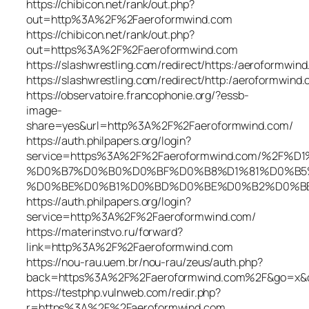
https://chibicon.net/rank/out.php?
out=http%3A%2F%2Faeroformwind.com
https://chibicon.net/rank/out.php?
out=https%3A%2F%2Faeroformwind.com
https://slashwrestling.com/redirect/https:/aeroformwin
https://slashwrestling.com/redirect/http:/aeroformwind
https://observatoire.francophonie.org/?essb-
image-
share=yes&url=http%3A%2F%2Faeroformwind.com/
https://auth.philpapers.org/login?
service=https%3A%2F%2Faeroformwind.com/%2
%D0%B7%D0%B0%D0%BF%D0%B8%D1%81%D0%B5
%D0%BE%D0%B1%D0%BD%D0%BE%D0%B2%D0%BB
https://auth.philpapers.org/login?
service=http%3A%2F%2Faeroformwind.com/
https://materinstvo.ru/forward?
link=http%3A%2F%2Faeroformwind.com
https://nou-rau.uem.br/nou-rau/zeus/auth.php?
back=https%3A%2F%2Faeroformwind.com%2F&go=x&c
https://testphp.vulnweb.com/redir.php?
r=https%3A%2F%2Faeroformwind.com