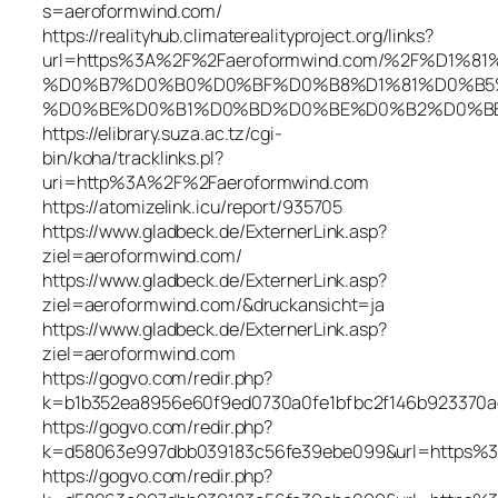
s=aeroformwind.com/
https://realityhub.climaterealityproject.org/links?
url=https%3A%2F%2Faeroformwind.com/%2F%D1
%D0%B7%D0%B0%D0%BF%D0%B8%D1%81%D0%B5
%D0%BE%D0%B1%D0%BD%D0%BE%D0%B2%D0%B
https://elibrary.suza.ac.tz/cgi-
bin/koha/tracklinks.pl?
uri=http%3A%2F%2Faeroformwind.com
https://atomizelink.icu/report/935705
https://www.gladbeck.de/ExternerLink.asp?
ziel=aeroformwind.com/
https://www.gladbeck.de/ExternerLink.asp?
ziel=aeroformwind.com/&druckansicht=ja
https://www.gladbeck.de/ExternerLink.asp?
ziel=aeroformwind.com
https://gogvo.com/redir.php?
k=b1b352ea8956e60f9ed0730a0fe1bfbc2f146b923370
https://gogvo.com/redir.php?
k=d58063e997dbb039183c56fe39ebe099&url=https%
https://gogvo.com/redir.php?