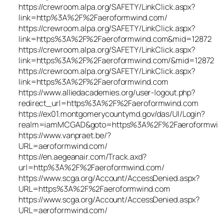
https://crewroom.alpa.org/SAFETY/LinkClick.aspx?
link=http%3A%2F%2Faeroformwind.com/
https://crewroom.alpa.org/SAFETY/LinkClick.aspx?
link=https%3A%2F%2Faeroformwind.com&mid=12872
https://crewroom.alpa.org/SAFETY/LinkClick.aspx?
link=https%3A%2F%2Faeroformwind.com/&mid=12872
https://crewroom.alpa.org/SAFETY/LinkClick.aspx?
link=https%3A%2F%2Faeroformwind.com
https://www.alliedacademies.org/user-logout.php?
redirect_url=https%3A%2F%2Faeroformwind.com
https://ex01.montgomerycountymd.gov/das/UI/Login?
realm=iamMCGAD&goto=https%3A%2F%2Faeroformwi
https://www.vanpraet.be/?
URL=aeroformwind.com/
https://en.aegeanair.com/Track.axd?
url=http%3A%2F%2Faeroformwind.com/
https://www.scga.org/Account/AccessDenied.aspx?
URL=https%3A%2F%2Faeroformwind.com
https://www.scga.org/Account/AccessDenied.aspx?
URL=aeroformwind.com/