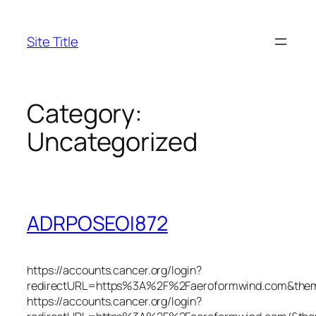
Skip
to
Site Title
content
Category:
Uncategorized
ADRPOSEOI872
https://accounts.cancer.org/login?
redirectURL=https%3A%2F%2Faeroformwind.com&the
https://accounts.cancer.org/login?