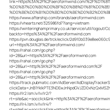
link=https%3A%2F%2Faeroformwind.com/%2F%D
%D0%B7%D0%B0%D0%BF%D0%B8%D1%81%D0%B5
%D0%BE%D0%B1%D0%BD%D0%BE%D0%B2%D0%B
https://www.aftership.com/brands/aeroformwind.com
https://vhearts.net/325986fd7?lang=vietnam
https://winteringhamprimary.co.uk/service/util/logout/Co
backto=https%3A%2F%2Faeroformwind.com
https://pvn.douglas.de/trck/eclick/2d910b039e8ee060c
url=https%3A%2F%2Faeroformwind.com/
https://rahal.com/go.php?
id=28&url=https%3A%2F%2Faeroformwind.com
https://rahal.com/go.php?
id=28&url=http%3A%2F%2Faeroformwind.com%2F
https://rahal.com/go.php?
id=28&url=http%3A%2F%2Faeroformwind.com
https://track.pubmatic.com/AdServer/AdDisplayTrackerS
clickData=JnB1YklkPTE3NDEwJnNpdGVJZD0xNzQxMS
https://lr2.lsm.lv/lv/lr2/?
rt=site&ac=socclick&lnk=http%3A%2F%2Faeroformwi
https://lr4.lsm.lv/lv/lr4/?
rt=site&ac=socclick&lnk=https%3A%2F%2Faeroformw