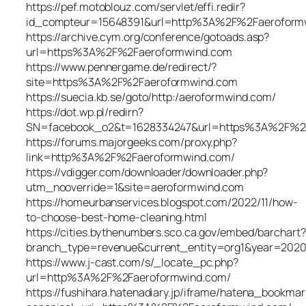
https://pef.motoblouz.com/servlet/effi.redir?
id_compteur=15648391&url=http%3A%2F%2Faeroform
https://archive.cym.org/conference/gotoads.asp?
url=https%3A%2F%2Faeroformwind.com
https://www.pennergame.de/redirect/?
site=https%3A%2F%2Faeroformwind.com
https://suecia.kb.se/goto/http:/aeroformwind.com/
https://dot.wp.pl/redirn?
SN=facebook_o2&t=1628334247&url=https%3A%2F%2
https://forums.majorgeeks.com/proxy.php?
link=http%3A%2F%2Faeroformwind.com/
https://vdigger.com/downloader/downloader.php?
utm_nooverride=1&site=aeroformwind.com
https://homeurbanservices.blogspot.com/2022/11/how-
to-choose-best-home-cleaning.html
https://cities.bythenumbers.sco.ca.gov/embed/barchart?
branch_type=revenue&current_entity=org1&year=202
https://www.j-cast.com/s/_locate_pc.php?
url=http%3A%2F%2Faeroformwind.com/
https://fushihara.hatenadiary.jp/iframe/hatena_bookm