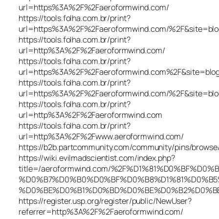
url=https%3A%2F%2Faeroformwind.com/
https://tools.folha.com.br/print?
url=https%3A%2F%2Faeroformwind.com/%2F&site=blo
https://tools.folha.com.br/print?
url=http%3A%2F%2Faeroformwind.com/
https://tools.folha.com.br/print?
url=https%3A%2F%2Faeroformwind.com%2F&site=blog
https://tools.folha.com.br/print?
url=https%3A%2F%2Faeroformwind.com/%2F&site=b
https://tools.folha.com.br/print?
url=http%3A%2F%2Faeroformwind.com
https://tools.folha.com.br/print?
url=http%3A%2F%2Fwww.aeroformwind.com/
https://b2b.partcommunity.com/community/pins/brows
https://wiki.evilmadscientist.com/index.php?
title=/aeroformwind.com/%2F%D1%81%D0%BF%D
%D0%B7%D0%B0%D0%BF%D0%B8%D1%81%D0%B5
%D0%BE%D0%B1%D0%BD%D0%BE%D0%B2%D0%BB%D1
https://register.usp.org/register/public/NewUser?
referrer=http%3A%2F%2Faeroformwind.com/