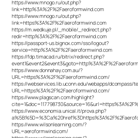
https://www.mnogo.ru/out.php?
link=http%3A%2F%2Faeroformwind.com
https://www.mnogo.ru/out.php?
link=https%3A%2F%2Faeroformwind.com
https://m.wedkuje.pl/_mobile/_redirect.php?
redir=http%3A%2F%2Faeroformwind.com
https://passport-us.bignox.com/sso/logout?
service=http%3A%2F%2Faeroformwind.com
https://fdp.timacad.ru/bitrix/redirect.php?
event1&event2&event3&goto=http%3A%2F%2Faerofor
https://www.donnahay.com.au/?
URL=https%3A%2F%2Faeroformwind.com/
https://webservices.lib.uconn.edu/webapps/dcompass/t
URL=https%3A%2F%2Faeroformwind.com/
https://www.plagscan.com/highlight?
cite=1&doc=117798730&source=16&url=https%3A%2F%
https://www.economia.unical.it/prova.php?
a%5B%5D=%3Ca%20href%3Dhttps%3A%2F%2Faerofo
https://www.wilsonlearning.com/?
URL=aeroformwind.com/
https://www.wilsonlearning.com/?