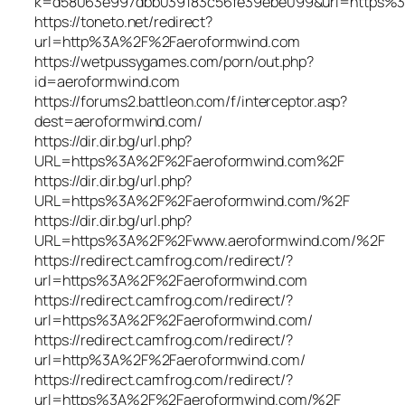
k=d58063e997dbb039183c56fe39ebe099&url=https%
https://toneto.net/redirect?
url=http%3A%2F%2Faeroformwind.com
https://wetpussygames.com/porn/out.php?
id=aeroformwind.com
https://forums2.battleon.com/f/interceptor.asp?
dest=aeroformwind.com/
https://dir.dir.bg/url.php?
URL=https%3A%2F%2Faeroformwind.com%2F
https://dir.dir.bg/url.php?
URL=https%3A%2F%2Faeroformwind.com/%2F
https://dir.dir.bg/url.php?
URL=https%3A%2F%2Fwww.aeroformwind.com/%2F
https://redirect.camfrog.com/redirect/?
url=https%3A%2F%2Faeroformwind.com
https://redirect.camfrog.com/redirect/?
url=https%3A%2F%2Faeroformwind.com/
https://redirect.camfrog.com/redirect/?
url=http%3A%2F%2Faeroformwind.com/
https://redirect.camfrog.com/redirect/?
url=https%3A%2F%2Faeroformwind.com/%2F