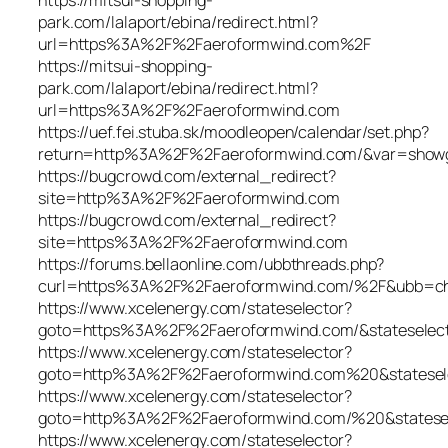
park.com/lalaport/ebina/redirect.html?
url=https%3A%2F%2Faeroformwind.com%2F
https://mitsui-shopping-
park.com/lalaport/ebina/redirect.html?
url=https%3A%2F%2Faeroformwind.com
https://uef.fei.stuba.sk/moodleopen/calendar/set.php?
return=http%3A%2F%2Faeroformwind.com/&var=showg
https://bugcrowd.com/external_redirect?
site=http%3A%2F%2Faeroformwind.com
https://bugcrowd.com/external_redirect?
site=https%3A%2F%2Faeroformwind.com
https://forums.bellaonline.com/ubbthreads.php?
curl=https%3A%2F%2Faeroformwind.com/%2F&ubb=ch
https://www.xcelenergy.com/stateselector?
goto=https%3A%2F%2Faeroformwind.com/&stateselec
https://www.xcelenergy.com/stateselector?
goto=http%3A%2F%2Faeroformwind.com%20&statesel
https://www.xcelenergy.com/stateselector?
goto=http%3A%2F%2Faeroformwind.com/%20&states
https://www.xcelenergy.com/stateselector?