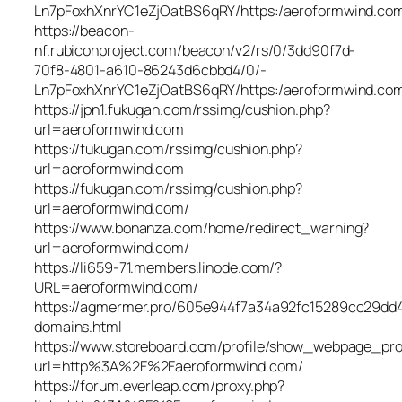
Ln7pFoxhXnrYC1eZjOatBS6qRY/https:/aeroformwind.co
https://beacon-
nf.rubiconproject.com/beacon/v2/rs/0/3dd90f7d-
70f8-4801-a610-86243d6cbbd4/0/-
Ln7pFoxhXnrYC1eZjOatBS6qRY/https:/aeroformwind.co
https://jpn1.fukugan.com/rssimg/cushion.php?
url=aeroformwind.com
https://fukugan.com/rssimg/cushion.php?
url=aeroformwind.com
https://fukugan.com/rssimg/cushion.php?
url=aeroformwind.com/
https://www.bonanza.com/home/redirect_warning?
url=aeroformwind.com/
https://li659-71.members.linode.com/?
URL=aeroformwind.com/
https://agmermer.pro/605e944f7a34a92fc15289cc29dd
domains.html
https://www.storeboard.com/profile/show_webpage_prof
url=http%3A%2F%2Faeroformwind.com/
https://forum.everleap.com/proxy.php?