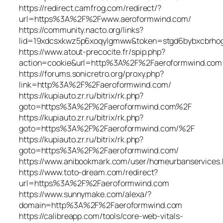
https://redirect.camfrog.com/redirect/?
url=https%3A%2F%2Fwww.aeroformwind.com/
https://community.nacto.org/links?
lid=19xdcsxkwz5p6xoqylgmww&token=stgd6bybxcbrho
https://www.atout-precocite.fr/spip.php?
action=cookie&url=http%3A%2F%2Faeroformwind.com
https://forums.sonicretro.org/proxy.php?
link=http%3A%2F%2Faeroformwind.com/
https://kupiauto.zr.ru/bitrix/rk.php?
goto=https%3A%2F%2Faeroformwind.com%2F
https://kupiauto.zr.ru/bitrix/rk.php?
goto=https%3A%2F%2Faeroformwind.com/%2F
https://kupiauto.zr.ru/bitrix/rk.php?
goto=https%3A%2F%2Faeroformwind.com/
https://www.anibookmark.com/user/homeurbanservices.
https://www.toto-dream.com/redirect?
url=https%3A%2F%2Faeroformwind.com
https://www.sunnymake.com/alexa/?
domain=http%3A%2F%2Faeroformwind.com
https://calibreapp.com/tools/core-web-vitals-