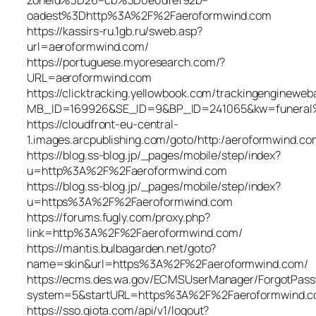
oadest%3Dhttp%3A%2F%2Faeroformwind.com
https://kassirs-ru.1gb.ru/sweb.asp?
url=aeroformwind.com/
https://portuguese.myoresearch.com/?
URL=aeroformwind.com
https://clicktracking.yellowbook.com/trackingengineweb
MB_ID=169926&SE_ID=9&BP_ID=241065&kw=funeral%
https://cloudfront-eu-central-
1.images.arcpublishing.com/goto/http:/aeroformwind.co
https://blog.ss-blog.jp/_pages/mobile/step/index?
u=http%3A%2F%2Faeroformwind.com
https://blog.ss-blog.jp/_pages/mobile/step/index?
u=https%3A%2F%2Faeroformwind.com
https://forums.fugly.com/proxy.php?
link=http%3A%2F%2Faeroformwind.com/
https://mantis.bulbagarden.net/goto?
name=skin&url=https%3A%2F%2Faeroformwind.com/
https://ecms.des.wa.gov/ECMSUserManager/ForgotPass
system=5&startURL=https%3A%2F%2Faeroformwind.
https://sso.qiota.com/api/v1/logout?