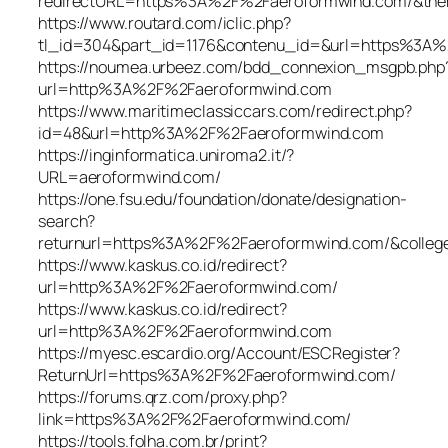
redirectURL=https%3A%2F%2Faeroformwind.com/&th
https://www.routard.com/iclic.php?
tl_id=304&part_id=1176&contenu_id=&url=https%3A
https://noumea.urbeez.com/bdd_connexion_msgpb.php
url=http%3A%2F%2Faeroformwind.com
https://www.maritimeclassiccars.com/redirect.php?
id=48&url=http%3A%2F%2Faeroformwind.com
https://inginformatica.uniroma2.it/?
URL=aeroformwind.com/
https://one.fsu.edu/foundation/donate/designation-
search?
returnurl=https%3A%2F%2Faeroformwind.com/&colleg
https://www.kaskus.co.id/redirect?
url=http%3A%2F%2Faeroformwind.com/
https://www.kaskus.co.id/redirect?
url=http%3A%2F%2Faeroformwind.com
https://myesc.escardio.org/Account/ESCRegister?
ReturnUrl=https%3A%2F%2Faeroformwind.com/
https://forums.qrz.com/proxy.php?
link=https%3A%2F%2Faeroformwind.com/
https://tools.folha.com.br/print?