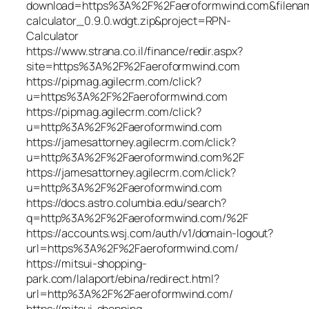
download=https%3A%2F%2Faeroformwind.com&filena
calculator_0.9.0.wdgt.zip&project=RPN-
Calculator
https://www.strana.co.il/finance/redir.aspx?
site=https%3A%2F%2Faeroformwind.com
https://pipmag.agilecrm.com/click?
u=https%3A%2F%2Faeroformwind.com
https://pipmag.agilecrm.com/click?
u=http%3A%2F%2Faeroformwind.com
https://jamesattorney.agilecrm.com/click?
u=http%3A%2F%2Faeroformwind.com%2F
https://jamesattorney.agilecrm.com/click?
u=http%3A%2F%2Faeroformwind.com
https://docs.astro.columbia.edu/search?
q=http%3A%2F%2Faeroformwind.com/%2F
https://accounts.wsj.com/auth/v1/domain-logout?
url=https%3A%2F%2Faeroformwind.com/
https://mitsui-shopping-
park.com/lalaport/ebina/redirect.html?
url=http%3A%2F%2Faeroformwind.com/
https://mitsui-shopping-