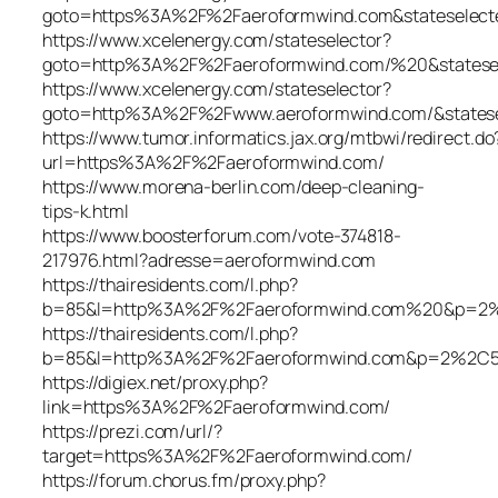
goto=https%3A%2F%2Faeroformwind.com&stateselect
https://www.xcelenergy.com/stateselector?
goto=http%3A%2F%2Faeroformwind.com/%20&statese
https://www.xcelenergy.com/stateselector?
goto=http%3A%2F%2Fwww.aeroformwind.com/&statese
https://www.tumor.informatics.jax.org/mtbwi/redirect.do
url=https%3A%2F%2Faeroformwind.com/
https://www.morena-berlin.com/deep-cleaning-
tips-k.html
https://www.boosterforum.com/vote-374818-
217976.html?adresse=aeroformwind.com
https://thairesidents.com/l.php?
b=85&l=http%3A%2F%2Faeroformwind.com%20&p=2
https://thairesidents.com/l.php?
b=85&l=http%3A%2F%2Faeroformwind.com&p=2%2C
https://digiex.net/proxy.php?
link=https%3A%2F%2Faeroformwind.com/
https://prezi.com/url/?
target=https%3A%2F%2Faeroformwind.com/
https://forum.chorus.fm/proxy.php?