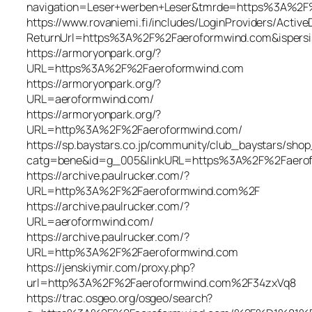
navigation=Leser+werben+Leser&tmrde=https%3A%2F
https://www.rovaniemi.fi/includes/LoginProviders/Activ
ReturnUrl=https%3A%2F%2Faeroformwind.com&ispersi
https://armoryonpark.org/?
URL=https%3A%2F%2Faeroformwind.com
https://armoryonpark.org/?
URL=aeroformwind.com/
https://armoryonpark.org/?
URL=http%3A%2F%2Faeroformwind.com/
https://sp.baystars.co.jp/community/club_baystars/sh
catg=bene&id=g_005&linkURL=https%3A%2F%2Faerof
https://archive.paulrucker.com/?
URL=http%3A%2F%2Faeroformwind.com%2F
https://archive.paulrucker.com/?
URL=aeroformwind.com/
https://archive.paulrucker.com/?
URL=http%3A%2F%2Faeroformwind.com
https://jenskiymir.com/proxy.php?
url=http%3A%2F%2Faeroformwind.com%2F34zxVq8
https://trac.osgeo.org/osgeo/search?