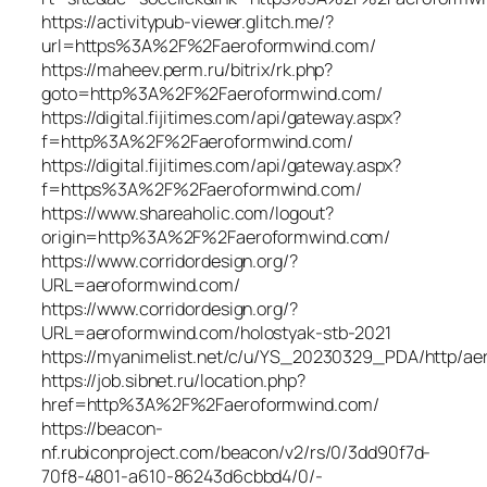
https://activitypub-viewer.glitch.me/?
url=https%3A%2F%2Faeroformwind.com/
https://maheev.perm.ru/bitrix/rk.php?
goto=http%3A%2F%2Faeroformwind.com/
https://digital.fijitimes.com/api/gateway.aspx?
f=http%3A%2F%2Faeroformwind.com/
https://digital.fijitimes.com/api/gateway.aspx?
f=https%3A%2F%2Faeroformwind.com/
https://www.shareaholic.com/logout?
origin=http%3A%2F%2Faeroformwind.com/
https://www.corridordesign.org/?
URL=aeroformwind.com/
https://www.corridordesign.org/?
URL=aeroformwind.com/holostyak-stb-2021
https://myanimelist.net/c/u/YS_20230329_PDA/http/ae
https://job.sibnet.ru/location.php?
href=http%3A%2F%2Faeroformwind.com/
https://beacon-
nf.rubiconproject.com/beacon/v2/rs/0/3dd90f7d-
70f8-4801-a610-86243d6cbbd4/0/-