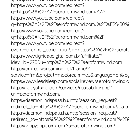
https://www.youtube.com/redirect?
q=https%3A%2F%2Faeroformwind.com/%2F
https://www.youtube.com/redirect?
q=https%3A%2F%2Faeroformwind.com/%2F%E2%80%
https://www.youtube.com/redirect?
q=https%3A%2F%2Faeroformwind.com%2F
https://www.youtube.com/redirect?
event=channel_description&q=https%3A%2F%2Faer
https://www.ignicaodigital.com.br/affiliate/?
idev_id=270&u=http%3A%2F%2Faeroformwind.com
https://cm-eu.wargaming.net/frame/?
service=frm&project=moo&realm=eu&language=en&lo
https://www.leadsleap.com/socialreview/aeroformwind.
https://juicystudio.com/services/readability.php?
url=aeroformwind.com/
https://daemon.indapass.hu/http/session_request?
redirect_to=http%3A%2F%2Faeroformwind.com/&partn
https://daemon.indapass.hu/http/session_request?
redirect_to=https%3A%2F%2Faeroformwind.com/%2F&
https://zippyapp.com/redir?u=aeroformwind.com/