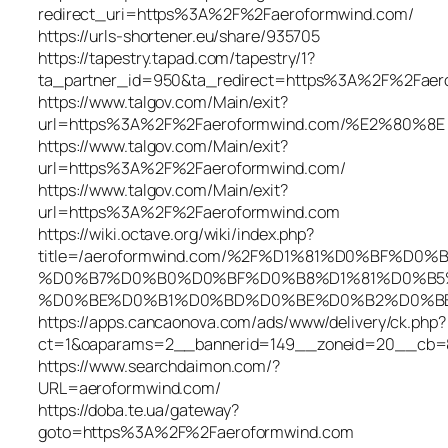
redirect_uri=https%3A%2F%2Faeroformwind.com/
https://urls-shortener.eu/share/935705
https://tapestry.tapad.com/tapestry/1?
ta_partner_id=950&ta_redirect=https%3A%2F%2Fae
https://www.talgov.com/Main/exit?
url=https%3A%2F%2Faeroformwind.com/%E2%80%8E
https://www.talgov.com/Main/exit?
url=https%3A%2F%2Faeroformwind.com/
https://www.talgov.com/Main/exit?
url=https%3A%2F%2Faeroformwind.com
https://wiki.octave.org/wiki/index.php?
title=/aeroformwind.com/%2F%D1%81%D0%BF%D
%D0%B7%D0%B0%D0%BF%D0%B8%D1%81%D0%B5
%D0%BE%D0%B1%D0%BD%D0%BE%D0%B2%D0%BB%D1
https://apps.cancaonova.com/ads/www/delivery/ck.php?
ct=1&oaparams=2__bannerid=149__zoneid=20__cb=
https://www.searchdaimon.com/?
URL=aeroformwind.com/
https://doba.te.ua/gateway?
goto=https%3A%2F%2Faeroformwind.com