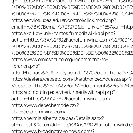
q=https%3A%2F%2Faeroformwind.com/%2F%D1%
%D0%B7%D0%B0%D0%BF%D0%B8%D1%81%D0%B5
%D0%BE%D0%B1%D0%BD%D0%BE%D0%B2%D0%B
https://envios.uces.edu.ar/control/click.mod.php?
email=%7B%7Bemail%7D%7D&id_envio=1557&url=htt
https://kolflow.univ-nantes.fr/mediawiki/api.php?
action=https%3A%2F%2Faeroformwind.com/%2F
%D0%B7%D0%B0%D0%BF%D0%B8%D1%81%D0%B5
%D0%BE%D0%B1%D0%BD%D0%BE%D0%B2%D0%B
https://www.omicsonline.org/recommend-to-
librarian.php?
title=Phobias%7CAnxietydisorder%7CSocialphobia%7
https://dealers.webasto.com/UnauthorizedAccess.aspx?
Message=The%2Bfile%2Bor%2Bdocument%2Bis%2Bexp
https://computing.ece.vt.edu/mediawiki/api.php?
action=https%3A%2F%2Faeroformwind.com/
https://www.depechemode.cz/?
URL=aeroformwind.com/
https://hermis.alberta.ca/paa/Details.aspx?
st=randall&ReturnUrl=http%3A%2F%2Faeroformwind.
https://www.breakingtravelnews.com/?