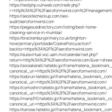
https://testphp.vulnweb.com/redir.php?
r=http%3A%2F%2Faeroformwind.com%2Fmanagement.
https://seositecheckup.com/seo-
audit/aeroformwind.com
https://pegasusdirectory.com/listing/best-home-
cleaning-service-in-mumbai/
https://brackenburyprimary.co.uk/brighton-
hove/primary/portslade/CookiePolicy.action?
backto=https%3A%2F%2Faeroformwind.com
https://aulavirtual.xoc.uam.mx/calendar/set.php?
return=http%3A%2F%2Faeroformwind.com/&var=show
https://aoisakana5.hateblo.jp/iframe/hatena_bookmar
canonical_uri=https%3A%2F%2Faeroformwind.com/
https://odorun.hateblo.jp/iframe/hatena_bookmark_co
canonical_uri=https%3A%2F%2Faeroformwind.com/
https://comoshin.hateblo.jp/iframe/hatena_bookmark
canonical_uri=https%3A%2F%2Faeroformwind.com/
https://mana310.hateblo.jp/iframe/hatena_bookmark_
canonical_uri=https%3A%2F%2Faeroformwind.com/
https://kanose.hateblo.jp/iframe/hatena_bookmark_co