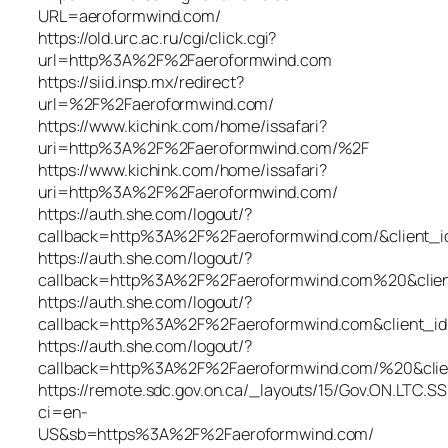
URL=aeroformwind.com/
https://old.urc.ac.ru/cgi/click.cgi?
url=http%3A%2F%2Faeroformwind.com
https://siid.insp.mx/redirect?
url=%2F%2Faeroformwind.com/
https://www.kichink.com/home/issafari?
uri=http%3A%2F%2Faeroformwind.com/%2F
https://www.kichink.com/home/issafari?
uri=http%3A%2F%2Faeroformwind.com/
https://auth.she.com/logout/?
callback=http%3A%2F%2Faeroformwind.com/&clien
https://auth.she.com/logout/?
callback=http%3A%2F%2Faeroformwind.com%20&clie
https://auth.she.com/logout/?
callback=http%3A%2F%2Faeroformwind.com&client_i
https://auth.she.com/logout/?
callback=http%3A%2F%2Faeroformwind.com/%20&cl
https://remote.sdc.gov.on.ca/_layouts/15/Gov.ON.LTC.SS
ci=en-
US&sb=https%3A%2F%2Faeroformwind.com/