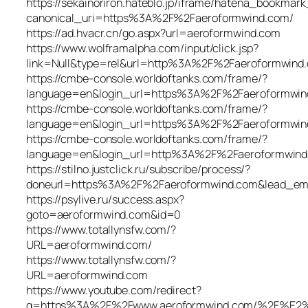
https://sekainoriron.hateblo.jp/iframe/hatena_bookma
canonical_uri=https%3A%2F%2Faeroformwind.com/
https://ad.hvacr.cn/go.aspx?url=aeroformwind.com
https://www.wolframalpha.com/input/click.jsp?
link=Null&type=rel&url=http%3A%2F%2Faeroformwind
https://cmbe-console.worldoftanks.com/frame/?
language=en&login_url=https%3A%2F%2Faeroformwin
https://cmbe-console.worldoftanks.com/frame/?
language=en&login_url=https%3A%2F%2Faeroformwi
https://cmbe-console.worldoftanks.com/frame/?
language=en&login_url=http%3A%2F%2Faeroformwind
https://stilno.justclick.ru/subscribe/process/?
doneurl=https%3A%2F%2Faeroformwind.com&lead_e
https://psylive.ru/success.aspx?
goto=aeroformwind.com&id=0
https://www.totallynsfw.com/?
URL=aeroformwind.com/
https://www.totallynsfw.com/?
URL=aeroformwind.com
https://www.youtube.com/redirect?
q=https%3A%2F%2Fwww.aeroformwind.com/%2F%E2