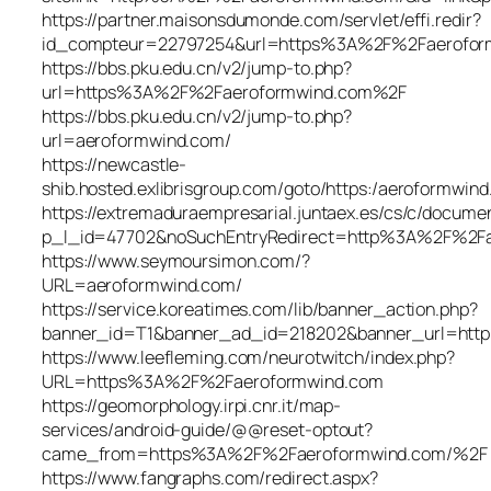
https://partner.maisonsdumonde.com/servlet/effi.redir?
id_compteur=22797254&url=https%3A%2F%2Faerofor
https://bbs.pku.edu.cn/v2/jump-to.php?
url=https%3A%2F%2Faeroformwind.com%2F
https://bbs.pku.edu.cn/v2/jump-to.php?
url=aeroformwind.com/
https://newcastle-
shib.hosted.exlibrisgroup.com/goto/https:/aeroformwin
https://extremaduraempresarial.juntaex.es/cs/c/documen
p_l_id=47702&noSuchEntryRedirect=http%3A%2F%2Fa
https://www.seymoursimon.com/?
URL=aeroformwind.com/
https://service.koreatimes.com/lib/banner_action.php?
banner_id=T1&banner_ad_id=218202&banner_url=ht
https://www.leefleming.com/neurotwitch/index.php?
URL=https%3A%2F%2Faeroformwind.com
https://geomorphology.irpi.cnr.it/map-
services/android-guide/@@reset-optout?
came_from=https%3A%2F%2Faeroformwind.com/%2F
https://www.fangraphs.com/redirect.aspx?