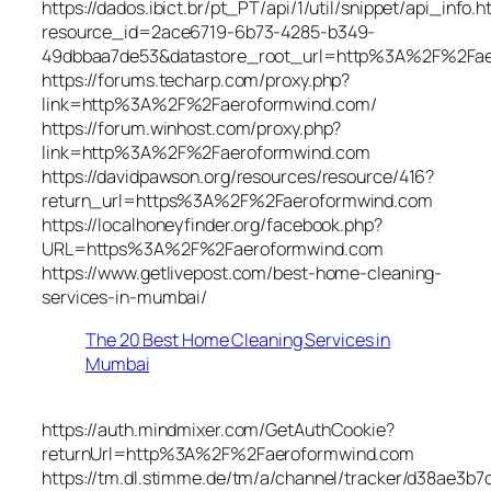
https://dados.ibict.br/pt_PT/api/1/util/snippet/api_info.h
resource_id=2ace6719-6b73-4285-b349-
49dbbaa7de53&datastore_root_url=http%3A%2F%2Fae
https://forums.techarp.com/proxy.php?
link=http%3A%2F%2Faeroformwind.com/
https://forum.winhost.com/proxy.php?
link=http%3A%2F%2Faeroformwind.com
https://davidpawson.org/resources/resource/416?
return_url=https%3A%2F%2Faeroformwind.com
https://localhoneyfinder.org/facebook.php?
URL=https%3A%2F%2Faeroformwind.com
https://www.getlivepost.com/best-home-cleaning-
services-in-mumbai/
The 20 Best Home Cleaning Services in
Mumbai
https://auth.mindmixer.com/GetAuthCookie?
returnUrl=http%3A%2F%2Faeroformwind.com
https://tm.dl.stimme.de/tm/a/channel/tracker/d38ae3b7