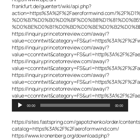
frankfurt.de/guentert/wiki/api.php?
action=https%3A%2F%2Faeroformwind.com/%2F
%D0%B7%D0%B0%D0%BF%D0%B8%D1%81%D0%B5
%D0%BE%D0%B1%D0%BD%D0%BE%D0%B2%D0%B
https://inquiry.princetonreview.com/away/?
value=cconntwit&category=FS&url=https%3A%2F%2Fw
https://inquiry.princetonreview.com/away/?
value=cconntwit&category=FS&url=http%3A%2F%2Fae
https://inquiry.princetonreview.com/away/?
value=cconntwit&category=FS&url=https%3A%2F%2Fa
https://inquiry.princetonreview.com/away/?
value=cconntwit&category=FS&url=https%3A%2F%2Fa
https://inquiry.princetonreview.com/away/?
value=cconntwit&category=FS&url=http%3A%2F%2Fae
Audio
00:00
00:00
Player
https://sites.fastspring.com/gapotchenko/order/content
catalog=https%3A%2F%2Faeroformwind.com/
https://www.kronenberg.org/download.php?