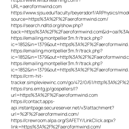
URL=aeroformwind.com
https://www.sjsu.edu/faculty/beyersdorf/ARPhysics/mod
source=https%3A%2F%2Faeroformwind.com/
https://search.ndltd.org/show.php?
back=https%3A%2F%2Faeroformwind.com&id=oai%3Au
https://emailing.montpellier3m.fr/track.php?
ic=1852&in=1379&out=https%3A%2F%2Faeroformwind
https://emailing.montpellier3m.fr/track.php?
ic=1852&in=1379&out=http%3A%2F%2Faeroformwind.
https://emailing.montpellier3m.fr/track.php?
ic=1852&in=1379&out=https%3A%2F%2Faeroformwind
https://crm-hit-
tracker.simpleviewinc.com/go/472/0/61/http%3A%2F%
https://sns.emtg.jp/gospellers/l?
url=https%3A%2F%2Faeroformwind.com
https://contact.apps-
api.instantpage.secureserver.net/v3/attachment?
url=%2F%2Faeroformwind.com/
https://crewroom.alpa.org/SAFETY/LinkClick.aspx?
link=https%3A%2F%2Faeroformwind.com/