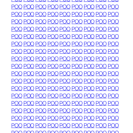
POO
POO
POO
POO
POO
POO
POO
POO
POO
POO
POO
POO
POO
POO
POO
POO
POO
POO
POO
POO
POO
POO
POO
POO
POO
POO
POO
POO
POO
POO
POO
POO
POO
POO
POO
POO
POO
POO
POO
POO
POO
POO
POO
POO
POO
POO
POO
POO
POO
POO
POO
POO
POO
POO
POO
POO
POO
POO
POO
POO
POO
POO
POO
POO
POO
POO
POO
POO
POO
POO
POO
POO
POO
POO
POO
POO
POO
POO
POO
POO
POO
POO
POO
POO
POO
POO
POO
POO
POO
POO
POO
POO
POO
POO
POO
POO
POO
POO
POO
POO
POO
POO
POO
POO
POO
POO
POO
POO
POO
POO
POO
POO
POO
POO
POO
POO
POO
POO
POO
POO
POO
POO
POO
POO
POO
POO
POO
POO
POO
POO
POO
POO
POO
POO
POO
POO
POO
POO
POO
POO
POO
POO
POO
POO
POO
POO
POO
POO
POO
POO
POO
POO
POO
POO
POO
POO
POO
POO
POO
POO
POO
POO