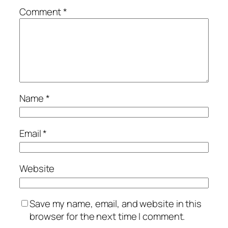
Comment
*
Name
*
Email
*
Website
Save my name, email, and website in this
browser for the next time I comment.