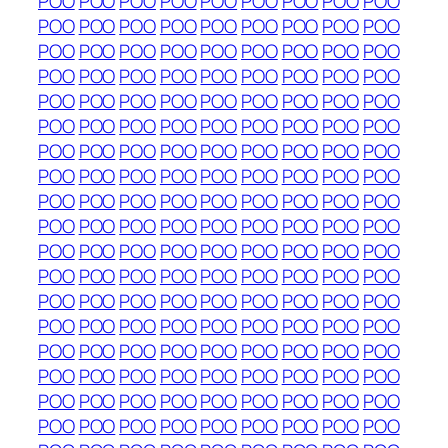
POO
POO
POO
POO
POO
POO
POO
POO
POO
POO
POO
POO
POO
POO
POO
POO
POO
POO
POO
POO
POO
POO
POO
POO
POO
POO
POO
POO
POO
POO
POO
POO
POO
POO
POO
POO
POO
POO
POO
POO
POO
POO
POO
POO
POO
POO
POO
POO
POO
POO
POO
POO
POO
POO
POO
POO
POO
POO
POO
POO
POO
POO
POO
POO
POO
POO
POO
POO
POO
POO
POO
POO
POO
POO
POO
POO
POO
POO
POO
POO
POO
POO
POO
POO
POO
POO
POO
POO
POO
POO
POO
POO
POO
POO
POO
POO
POO
POO
POO
POO
POO
POO
POO
POO
POO
POO
POO
POO
POO
POO
POO
POO
POO
POO
POO
POO
POO
POO
POO
POO
POO
POO
POO
POO
POO
POO
POO
POO
POO
POO
POO
POO
POO
POO
POO
POO
POO
POO
POO
POO
POO
POO
POO
POO
POO
POO
POO
POO
POO
POO
POO
POO
POO
POO
POO
POO
POO
POO
POO
POO
POO
POO