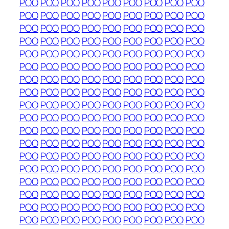
POO
POO
POO
POO
POO
POO
POO
POO
POO
POO
POO
POO
POO
POO
POO
POO
POO
POO
POO
POO
POO
POO
POO
POO
POO
POO
POO
POO
POO
POO
POO
POO
POO
POO
POO
POO
POO
POO
POO
POO
POO
POO
POO
POO
POO
POO
POO
POO
POO
POO
POO
POO
POO
POO
POO
POO
POO
POO
POO
POO
POO
POO
POO
POO
POO
POO
POO
POO
POO
POO
POO
POO
POO
POO
POO
POO
POO
POO
POO
POO
POO
POO
POO
POO
POO
POO
POO
POO
POO
POO
POO
POO
POO
POO
POO
POO
POO
POO
POO
POO
POO
POO
POO
POO
POO
POO
POO
POO
POO
POO
POO
POO
POO
POO
POO
POO
POO
POO
POO
POO
POO
POO
POO
POO
POO
POO
POO
POO
POO
POO
POO
POO
POO
POO
POO
POO
POO
POO
POO
POO
POO
POO
POO
POO
POO
POO
POO
POO
POO
POO
POO
POO
POO
POO
POO
POO
POO
POO
POO
POO
POO
POO