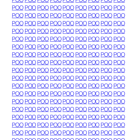
POO
POO
POO
POO
POO
POO
POO
POO
POO
POO
POO
POO
POO
POO
POO
POO
POO
POO
POO
POO
POO
POO
POO
POO
POO
POO
POO
POO
POO
POO
POO
POO
POO
POO
POO
POO
POO
POO
POO
POO
POO
POO
POO
POO
POO
POO
POO
POO
POO
POO
POO
POO
POO
POO
POO
POO
POO
POO
POO
POO
POO
POO
POO
POO
POO
POO
POO
POO
POO
POO
POO
POO
POO
POO
POO
POO
POO
POO
POO
POO
POO
POO
POO
POO
POO
POO
POO
POO
POO
POO
POO
POO
POO
POO
POO
POO
POO
POO
POO
POO
POO
POO
POO
POO
POO
POO
POO
POO
POO
POO
POO
POO
POO
POO
POO
POO
POO
POO
POO
POO
POO
POO
POO
POO
POO
POO
POO
POO
POO
POO
POO
POO
POO
POO
POO
POO
POO
POO
POO
POO
POO
POO
POO
POO
POO
POO
POO
POO
POO
POO
POO
POO
POO