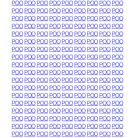
POO
POO
POO
POO
POO
POO
POO
POO
POO
POO
POO
POO
POO
POO
POO
POO
POO
POO
POO
POO
POO
POO
POO
POO
POO
POO
POO
POO
POO
POO
POO
POO
POO
POO
POO
POO
POO
POO
POO
POO
POO
POO
POO
POO
POO
POO
POO
POO
POO
POO
POO
POO
POO
POO
POO
POO
POO
POO
POO
POO
POO
POO
POO
POO
POO
POO
POO
POO
POO
POO
POO
POO
POO
POO
POO
POO
POO
POO
POO
POO
POO
POO
POO
POO
POO
POO
POO
POO
POO
POO
POO
POO
POO
POO
POO
POO
POO
POO
POO
POO
POO
POO
POO
POO
POO
POO
POO
POO
POO
POO
POO
POO
POO
POO
POO
POO
POO
POO
POO
POO
POO
POO
POO
POO
POO
POO
POO
POO
POO
POO
POO
POO
POO
POO
POO
POO
POO
POO
POO
POO
POO
POO
POO
POO
POO
POO
POO
POO
POO
POO
POO
POO
POO
POO
POO
POO
POO
POO
POO
POO
POO
POO