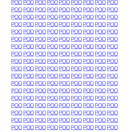
POO
POO
POO
POO
POO
POO
POO
POO
POO
POO
POO
POO
POO
POO
POO
POO
POO
POO
POO
POO
POO
POO
POO
POO
POO
POO
POO
POO
POO
POO
POO
POO
POO
POO
POO
POO
POO
POO
POO
POO
POO
POO
POO
POO
POO
POO
POO
POO
POO
POO
POO
POO
POO
POO
POO
POO
POO
POO
POO
POO
POO
POO
POO
POO
POO
POO
POO
POO
POO
POO
POO
POO
POO
POO
POO
POO
POO
POO
POO
POO
POO
POO
POO
POO
POO
POO
POO
POO
POO
POO
POO
POO
POO
POO
POO
POO
POO
POO
POO
POO
POO
POO
POO
POO
POO
POO
POO
POO
POO
POO
POO
POO
POO
POO
POO
POO
POO
POO
POO
POO
POO
POO
POO
POO
POO
POO
POO
POO
POO
POO
POO
POO
POO
POO
POO
POO
POO
POO
POO
POO
POO
POO
POO
POO
POO
POO
POO
POO
POO
POO
POO
POO
POO
POO
POO
POO
POO
POO
POO
POO
POO
POO