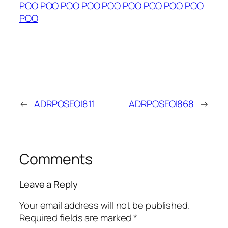
POO
POO
POO
POO
POO
POO
POO
POO
POO
POO
←
ADRPOSEOI811
ADRPOSEOI868
→
Comments
Leave a Reply
Your email address will not be published.
Required fields are marked
*