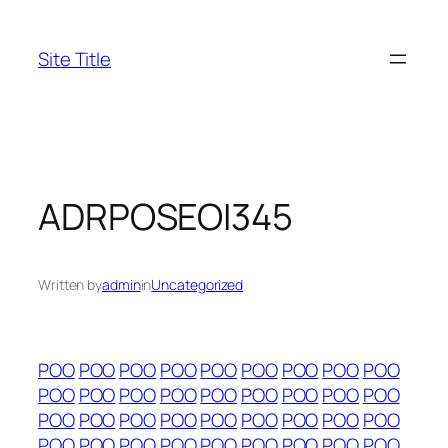
Skip
to
Site Title
content
ADRPOSEOI345
Written by
admin
in
Uncategorized
POO
POO
POO
POO
POO
POO
POO
POO
POO
POO
POO
POO
POO
POO
POO
POO
POO
POO
POO
POO
POO
POO
POO
POO
POO
POO
POO
POO
POO
POO
POO
POO
POO
POO
POO
POO