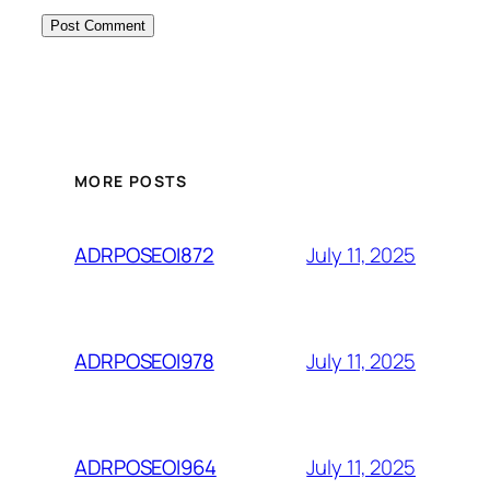
MORE POSTS
July 11, 2025
ADRPOSEOI872
July 11, 2025
ADRPOSEOI978
July 11, 2025
ADRPOSEOI964