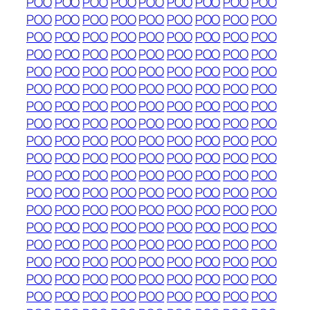
POO
POO
POO
POO
POO
POO
POO
POO
POO
POO
POO
POO
POO
POO
POO
POO
POO
POO
POO
POO
POO
POO
POO
POO
POO
POO
POO
POO
POO
POO
POO
POO
POO
POO
POO
POO
POO
POO
POO
POO
POO
POO
POO
POO
POO
POO
POO
POO
POO
POO
POO
POO
POO
POO
POO
POO
POO
POO
POO
POO
POO
POO
POO
POO
POO
POO
POO
POO
POO
POO
POO
POO
POO
POO
POO
POO
POO
POO
POO
POO
POO
POO
POO
POO
POO
POO
POO
POO
POO
POO
POO
POO
POO
POO
POO
POO
POO
POO
POO
POO
POO
POO
POO
POO
POO
POO
POO
POO
POO
POO
POO
POO
POO
POO
POO
POO
POO
POO
POO
POO
POO
POO
POO
POO
POO
POO
POO
POO
POO
POO
POO
POO
POO
POO
POO
POO
POO
POO
POO
POO
POO
POO
POO
POO
POO
POO
POO
POO
POO
POO
POO
POO
POO
POO
POO
POO
POO
POO
POO
POO
POO
POO