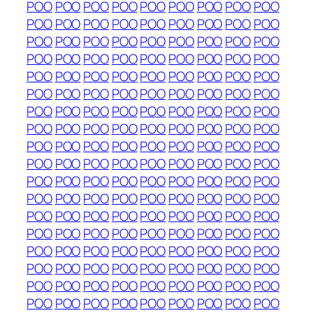
POO
POO
POO
POO
POO
POO
POO
POO
POO
POO
POO
POO
POO
POO
POO
POO
POO
POO
POO
POO
POO
POO
POO
POO
POO
POO
POO
POO
POO
POO
POO
POO
POO
POO
POO
POO
POO
POO
POO
POO
POO
POO
POO
POO
POO
POO
POO
POO
POO
POO
POO
POO
POO
POO
POO
POO
POO
POO
POO
POO
POO
POO
POO
POO
POO
POO
POO
POO
POO
POO
POO
POO
POO
POO
POO
POO
POO
POO
POO
POO
POO
POO
POO
POO
POO
POO
POO
POO
POO
POO
POO
POO
POO
POO
POO
POO
POO
POO
POO
POO
POO
POO
POO
POO
POO
POO
POO
POO
POO
POO
POO
POO
POO
POO
POO
POO
POO
POO
POO
POO
POO
POO
POO
POO
POO
POO
POO
POO
POO
POO
POO
POO
POO
POO
POO
POO
POO
POO
POO
POO
POO
POO
POO
POO
POO
POO
POO
POO
POO
POO
POO
POO
POO
POO
POO
POO
POO
POO
POO
POO
POO
POO