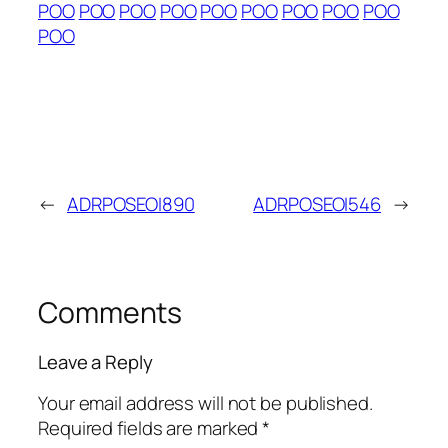
POO
POO
POO
POO
POO
POO
POO
POO
POO
POO
←
ADRPOSEOI890
ADRPOSEOI546
→
Comments
Leave a Reply
Your email address will not be published.
Required fields are marked
*