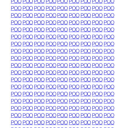
POO
POO
POO
POO
POO
POO
POO
POO
POO
POO
POO
POO
POO
POO
POO
POO
POO
POO
POO
POO
POO
POO
POO
POO
POO
POO
POO
POO
POO
POO
POO
POO
POO
POO
POO
POO
POO
POO
POO
POO
POO
POO
POO
POO
POO
POO
POO
POO
POO
POO
POO
POO
POO
POO
POO
POO
POO
POO
POO
POO
POO
POO
POO
POO
POO
POO
POO
POO
POO
POO
POO
POO
POO
POO
POO
POO
POO
POO
POO
POO
POO
POO
POO
POO
POO
POO
POO
POO
POO
POO
POO
POO
POO
POO
POO
POO
POO
POO
POO
POO
POO
POO
POO
POO
POO
POO
POO
POO
POO
POO
POO
POO
POO
POO
POO
POO
POO
POO
POO
POO
POO
POO
POO
POO
POO
POO
POO
POO
POO
POO
POO
POO
POO
POO
POO
POO
POO
POO
POO
POO
POO
POO
POO
POO
POO
POO
POO
POO
POO
POO
POO
POO
POO
POO
POO
POO
POO
POO
POO
POO
POO
POO