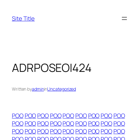
Skip
to
Site Title
content
ADRPOSEOI424
Written by
admin
in
Uncategorized
POO
POO
POO
POO
POO
POO
POO
POO
POO
POO
POO
POO
POO
POO
POO
POO
POO
POO
POO
POO
POO
POO
POO
POO
POO
POO
POO
POO
POO
POO
POO
POO
POO
POO
POO
POO