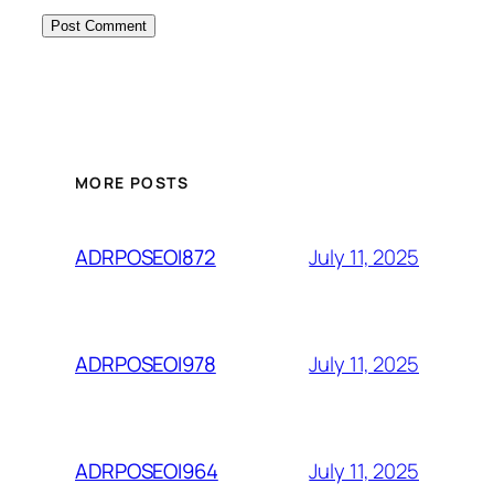
MORE POSTS
July 11, 2025
ADRPOSEOI872
July 11, 2025
ADRPOSEOI978
July 11, 2025
ADRPOSEOI964