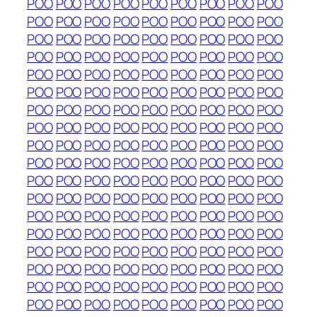
POO
POO
POO
POO
POO
POO
POO
POO
POO
POO
POO
POO
POO
POO
POO
POO
POO
POO
POO
POO
POO
POO
POO
POO
POO
POO
POO
POO
POO
POO
POO
POO
POO
POO
POO
POO
POO
POO
POO
POO
POO
POO
POO
POO
POO
POO
POO
POO
POO
POO
POO
POO
POO
POO
POO
POO
POO
POO
POO
POO
POO
POO
POO
POO
POO
POO
POO
POO
POO
POO
POO
POO
POO
POO
POO
POO
POO
POO
POO
POO
POO
POO
POO
POO
POO
POO
POO
POO
POO
POO
POO
POO
POO
POO
POO
POO
POO
POO
POO
POO
POO
POO
POO
POO
POO
POO
POO
POO
POO
POO
POO
POO
POO
POO
POO
POO
POO
POO
POO
POO
POO
POO
POO
POO
POO
POO
POO
POO
POO
POO
POO
POO
POO
POO
POO
POO
POO
POO
POO
POO
POO
POO
POO
POO
POO
POO
POO
POO
POO
POO
POO
POO
POO
POO
POO
POO
POO
POO
POO
POO
POO
POO