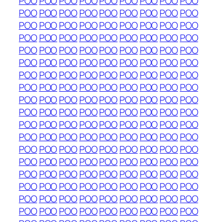
POO
POO
POO
POO
POO
POO
POO
POO
POO
POO
POO
POO
POO
POO
POO
POO
POO
POO
POO
POO
POO
POO
POO
POO
POO
POO
POO
POO
POO
POO
POO
POO
POO
POO
POO
POO
POO
POO
POO
POO
POO
POO
POO
POO
POO
POO
POO
POO
POO
POO
POO
POO
POO
POO
POO
POO
POO
POO
POO
POO
POO
POO
POO
POO
POO
POO
POO
POO
POO
POO
POO
POO
POO
POO
POO
POO
POO
POO
POO
POO
POO
POO
POO
POO
POO
POO
POO
POO
POO
POO
POO
POO
POO
POO
POO
POO
POO
POO
POO
POO
POO
POO
POO
POO
POO
POO
POO
POO
POO
POO
POO
POO
POO
POO
POO
POO
POO
POO
POO
POO
POO
POO
POO
POO
POO
POO
POO
POO
POO
POO
POO
POO
POO
POO
POO
POO
POO
POO
POO
POO
POO
POO
POO
POO
POO
POO
POO
POO
POO
POO
POO
POO
POO
POO
POO
POO
POO
POO
POO
POO
POO
POO