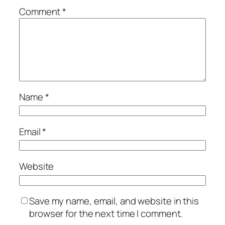
Comment
*
Name
*
Email
*
Website
Save my name, email, and website in this
browser for the next time I comment.