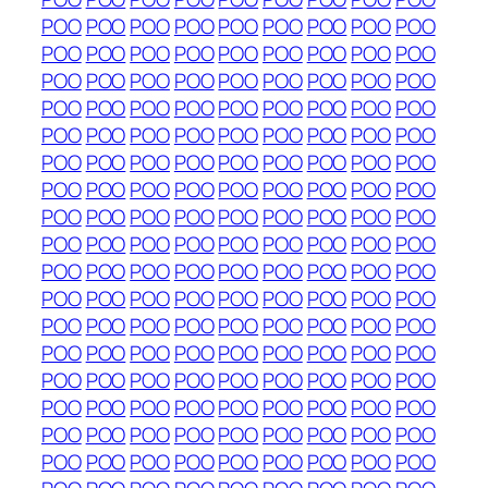
POO
POO
POO
POO
POO
POO
POO
POO
POO
POO
POO
POO
POO
POO
POO
POO
POO
POO
POO
POO
POO
POO
POO
POO
POO
POO
POO
POO
POO
POO
POO
POO
POO
POO
POO
POO
POO
POO
POO
POO
POO
POO
POO
POO
POO
POO
POO
POO
POO
POO
POO
POO
POO
POO
POO
POO
POO
POO
POO
POO
POO
POO
POO
POO
POO
POO
POO
POO
POO
POO
POO
POO
POO
POO
POO
POO
POO
POO
POO
POO
POO
POO
POO
POO
POO
POO
POO
POO
POO
POO
POO
POO
POO
POO
POO
POO
POO
POO
POO
POO
POO
POO
POO
POO
POO
POO
POO
POO
POO
POO
POO
POO
POO
POO
POO
POO
POO
POO
POO
POO
POO
POO
POO
POO
POO
POO
POO
POO
POO
POO
POO
POO
POO
POO
POO
POO
POO
POO
POO
POO
POO
POO
POO
POO
POO
POO
POO
POO
POO
POO
POO
POO
POO