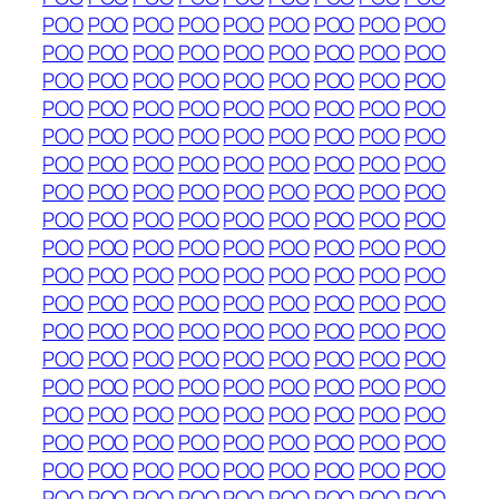
POO
POO
POO
POO
POO
POO
POO
POO
POO
POO
POO
POO
POO
POO
POO
POO
POO
POO
POO
POO
POO
POO
POO
POO
POO
POO
POO
POO
POO
POO
POO
POO
POO
POO
POO
POO
POO
POO
POO
POO
POO
POO
POO
POO
POO
POO
POO
POO
POO
POO
POO
POO
POO
POO
POO
POO
POO
POO
POO
POO
POO
POO
POO
POO
POO
POO
POO
POO
POO
POO
POO
POO
POO
POO
POO
POO
POO
POO
POO
POO
POO
POO
POO
POO
POO
POO
POO
POO
POO
POO
POO
POO
POO
POO
POO
POO
POO
POO
POO
POO
POO
POO
POO
POO
POO
POO
POO
POO
POO
POO
POO
POO
POO
POO
POO
POO
POO
POO
POO
POO
POO
POO
POO
POO
POO
POO
POO
POO
POO
POO
POO
POO
POO
POO
POO
POO
POO
POO
POO
POO
POO
POO
POO
POO
POO
POO
POO
POO
POO
POO
POO
POO
POO
POO
POO
POO
POO
POO
POO
POO
POO
POO