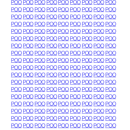
POO
POO
POO
POO
POO
POO
POO
POO
POO
POO
POO
POO
POO
POO
POO
POO
POO
POO
POO
POO
POO
POO
POO
POO
POO
POO
POO
POO
POO
POO
POO
POO
POO
POO
POO
POO
POO
POO
POO
POO
POO
POO
POO
POO
POO
POO
POO
POO
POO
POO
POO
POO
POO
POO
POO
POO
POO
POO
POO
POO
POO
POO
POO
POO
POO
POO
POO
POO
POO
POO
POO
POO
POO
POO
POO
POO
POO
POO
POO
POO
POO
POO
POO
POO
POO
POO
POO
POO
POO
POO
POO
POO
POO
POO
POO
POO
POO
POO
POO
POO
POO
POO
POO
POO
POO
POO
POO
POO
POO
POO
POO
POO
POO
POO
POO
POO
POO
POO
POO
POO
POO
POO
POO
POO
POO
POO
POO
POO
POO
POO
POO
POO
POO
POO
POO
POO
POO
POO
POO
POO
POO
POO
POO
POO
POO
POO
POO
POO
POO
POO
POO
POO
POO
POO
POO
POO
POO
POO
POO
POO
POO
POO