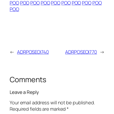
POO
POO
POO
POO
POO
POO
POO
POO
POO
POO
←
ADRPOSEOI740
ADRPOSEOI770
→
Comments
Leave a Reply
Your email address will not be published.
Required fields are marked
*