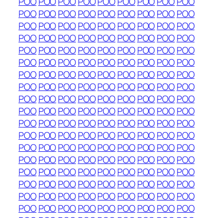
POO
POO
POO
POO
POO
POO
POO
POO
POO
POO
POO
POO
POO
POO
POO
POO
POO
POO
POO
POO
POO
POO
POO
POO
POO
POO
POO
POO
POO
POO
POO
POO
POO
POO
POO
POO
POO
POO
POO
POO
POO
POO
POO
POO
POO
POO
POO
POO
POO
POO
POO
POO
POO
POO
POO
POO
POO
POO
POO
POO
POO
POO
POO
POO
POO
POO
POO
POO
POO
POO
POO
POO
POO
POO
POO
POO
POO
POO
POO
POO
POO
POO
POO
POO
POO
POO
POO
POO
POO
POO
POO
POO
POO
POO
POO
POO
POO
POO
POO
POO
POO
POO
POO
POO
POO
POO
POO
POO
POO
POO
POO
POO
POO
POO
POO
POO
POO
POO
POO
POO
POO
POO
POO
POO
POO
POO
POO
POO
POO
POO
POO
POO
POO
POO
POO
POO
POO
POO
POO
POO
POO
POO
POO
POO
POO
POO
POO
POO
POO
POO
POO
POO
POO
POO
POO
POO
POO
POO
POO
POO
POO
POO