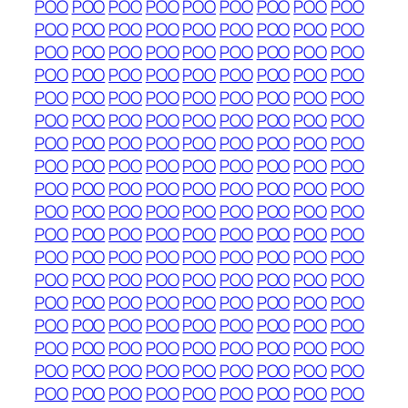
POO
POO
POO
POO
POO
POO
POO
POO
POO
POO
POO
POO
POO
POO
POO
POO
POO
POO
POO
POO
POO
POO
POO
POO
POO
POO
POO
POO
POO
POO
POO
POO
POO
POO
POO
POO
POO
POO
POO
POO
POO
POO
POO
POO
POO
POO
POO
POO
POO
POO
POO
POO
POO
POO
POO
POO
POO
POO
POO
POO
POO
POO
POO
POO
POO
POO
POO
POO
POO
POO
POO
POO
POO
POO
POO
POO
POO
POO
POO
POO
POO
POO
POO
POO
POO
POO
POO
POO
POO
POO
POO
POO
POO
POO
POO
POO
POO
POO
POO
POO
POO
POO
POO
POO
POO
POO
POO
POO
POO
POO
POO
POO
POO
POO
POO
POO
POO
POO
POO
POO
POO
POO
POO
POO
POO
POO
POO
POO
POO
POO
POO
POO
POO
POO
POO
POO
POO
POO
POO
POO
POO
POO
POO
POO
POO
POO
POO
POO
POO
POO
POO
POO
POO
POO
POO
POO
POO
POO
POO
POO
POO
POO