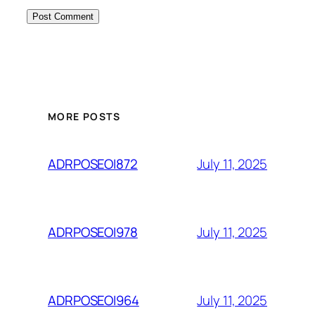
MORE POSTS
July 11, 2025
ADRPOSEOI872
July 11, 2025
ADRPOSEOI978
July 11, 2025
ADRPOSEOI964