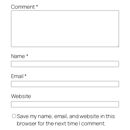
Comment
*
Name
*
Email
*
Website
Save my name, email, and website in this
browser for the next time I comment.