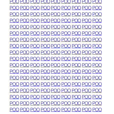
POO
POO
POO
POO
POO
POO
POO
POO
POO
POO
POO
POO
POO
POO
POO
POO
POO
POO
POO
POO
POO
POO
POO
POO
POO
POO
POO
POO
POO
POO
POO
POO
POO
POO
POO
POO
POO
POO
POO
POO
POO
POO
POO
POO
POO
POO
POO
POO
POO
POO
POO
POO
POO
POO
POO
POO
POO
POO
POO
POO
POO
POO
POO
POO
POO
POO
POO
POO
POO
POO
POO
POO
POO
POO
POO
POO
POO
POO
POO
POO
POO
POO
POO
POO
POO
POO
POO
POO
POO
POO
POO
POO
POO
POO
POO
POO
POO
POO
POO
POO
POO
POO
POO
POO
POO
POO
POO
POO
POO
POO
POO
POO
POO
POO
POO
POO
POO
POO
POO
POO
POO
POO
POO
POO
POO
POO
POO
POO
POO
POO
POO
POO
POO
POO
POO
POO
POO
POO
POO
POO
POO
POO
POO
POO
POO
POO
POO
POO
POO
POO
POO
POO
POO
POO
POO
POO
POO
POO
POO
POO
POO
POO