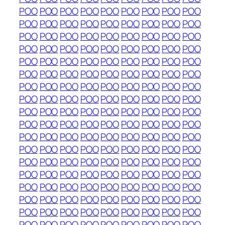
POO
POO
POO
POO
POO
POO
POO
POO
POO
POO
POO
POO
POO
POO
POO
POO
POO
POO
POO
POO
POO
POO
POO
POO
POO
POO
POO
POO
POO
POO
POO
POO
POO
POO
POO
POO
POO
POO
POO
POO
POO
POO
POO
POO
POO
POO
POO
POO
POO
POO
POO
POO
POO
POO
POO
POO
POO
POO
POO
POO
POO
POO
POO
POO
POO
POO
POO
POO
POO
POO
POO
POO
POO
POO
POO
POO
POO
POO
POO
POO
POO
POO
POO
POO
POO
POO
POO
POO
POO
POO
POO
POO
POO
POO
POO
POO
POO
POO
POO
POO
POO
POO
POO
POO
POO
POO
POO
POO
POO
POO
POO
POO
POO
POO
POO
POO
POO
POO
POO
POO
POO
POO
POO
POO
POO
POO
POO
POO
POO
POO
POO
POO
POO
POO
POO
POO
POO
POO
POO
POO
POO
POO
POO
POO
POO
POO
POO
POO
POO
POO
POO
POO
POO
POO
POO
POO
POO
POO
POO
POO
POO
POO