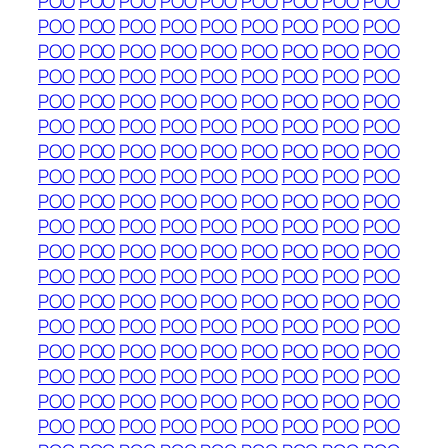
POO
POO
POO
POO
POO
POO
POO
POO
POO
POO
POO
POO
POO
POO
POO
POO
POO
POO
POO
POO
POO
POO
POO
POO
POO
POO
POO
POO
POO
POO
POO
POO
POO
POO
POO
POO
POO
POO
POO
POO
POO
POO
POO
POO
POO
POO
POO
POO
POO
POO
POO
POO
POO
POO
POO
POO
POO
POO
POO
POO
POO
POO
POO
POO
POO
POO
POO
POO
POO
POO
POO
POO
POO
POO
POO
POO
POO
POO
POO
POO
POO
POO
POO
POO
POO
POO
POO
POO
POO
POO
POO
POO
POO
POO
POO
POO
POO
POO
POO
POO
POO
POO
POO
POO
POO
POO
POO
POO
POO
POO
POO
POO
POO
POO
POO
POO
POO
POO
POO
POO
POO
POO
POO
POO
POO
POO
POO
POO
POO
POO
POO
POO
POO
POO
POO
POO
POO
POO
POO
POO
POO
POO
POO
POO
POO
POO
POO
POO
POO
POO
POO
POO
POO
POO
POO
POO
POO
POO
POO
POO
POO
POO