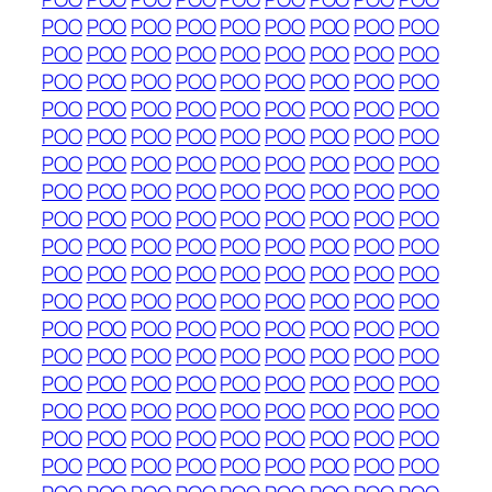
POO
POO
POO
POO
POO
POO
POO
POO
POO
POO
POO
POO
POO
POO
POO
POO
POO
POO
POO
POO
POO
POO
POO
POO
POO
POO
POO
POO
POO
POO
POO
POO
POO
POO
POO
POO
POO
POO
POO
POO
POO
POO
POO
POO
POO
POO
POO
POO
POO
POO
POO
POO
POO
POO
POO
POO
POO
POO
POO
POO
POO
POO
POO
POO
POO
POO
POO
POO
POO
POO
POO
POO
POO
POO
POO
POO
POO
POO
POO
POO
POO
POO
POO
POO
POO
POO
POO
POO
POO
POO
POO
POO
POO
POO
POO
POO
POO
POO
POO
POO
POO
POO
POO
POO
POO
POO
POO
POO
POO
POO
POO
POO
POO
POO
POO
POO
POO
POO
POO
POO
POO
POO
POO
POO
POO
POO
POO
POO
POO
POO
POO
POO
POO
POO
POO
POO
POO
POO
POO
POO
POO
POO
POO
POO
POO
POO
POO
POO
POO
POO
POO
POO
POO