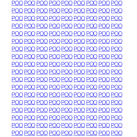
POO
POO
POO
POO
POO
POO
POO
POO
POO
POO
POO
POO
POO
POO
POO
POO
POO
POO
POO
POO
POO
POO
POO
POO
POO
POO
POO
POO
POO
POO
POO
POO
POO
POO
POO
POO
POO
POO
POO
POO
POO
POO
POO
POO
POO
POO
POO
POO
POO
POO
POO
POO
POO
POO
POO
POO
POO
POO
POO
POO
POO
POO
POO
POO
POO
POO
POO
POO
POO
POO
POO
POO
POO
POO
POO
POO
POO
POO
POO
POO
POO
POO
POO
POO
POO
POO
POO
POO
POO
POO
POO
POO
POO
POO
POO
POO
POO
POO
POO
POO
POO
POO
POO
POO
POO
POO
POO
POO
POO
POO
POO
POO
POO
POO
POO
POO
POO
POO
POO
POO
POO
POO
POO
POO
POO
POO
POO
POO
POO
POO
POO
POO
POO
POO
POO
POO
POO
POO
POO
POO
POO
POO
POO
POO
POO
POO
POO
POO
POO
POO
POO
POO
POO
POO
POO
POO
POO
POO
POO
POO
POO
POO