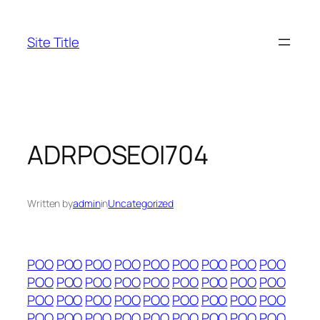
Skip
to
Site Title
content
ADRPOSEOI704
Written by
admin
in
Uncategorized
POO
POO
POO
POO
POO
POO
POO
POO
POO
POO
POO
POO
POO
POO
POO
POO
POO
POO
POO
POO
POO
POO
POO
POO
POO
POO
POO
POO
POO
POO
POO
POO
POO
POO
POO
POO