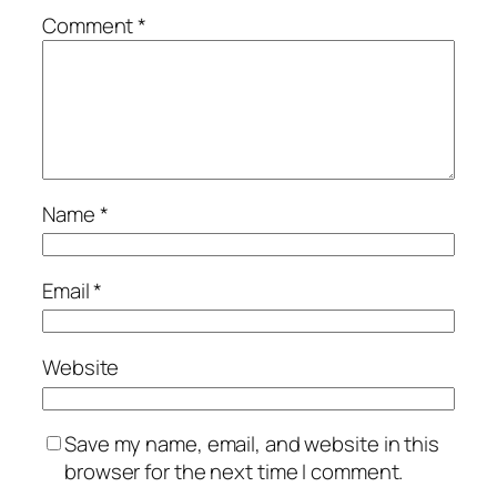
Comment
*
Name
*
Email
*
Website
Save my name, email, and website in this
browser for the next time I comment.