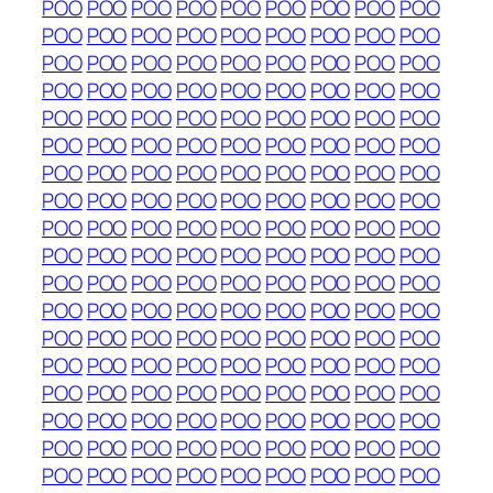
POO
POO
POO
POO
POO
POO
POO
POO
POO
POO
POO
POO
POO
POO
POO
POO
POO
POO
POO
POO
POO
POO
POO
POO
POO
POO
POO
POO
POO
POO
POO
POO
POO
POO
POO
POO
POO
POO
POO
POO
POO
POO
POO
POO
POO
POO
POO
POO
POO
POO
POO
POO
POO
POO
POO
POO
POO
POO
POO
POO
POO
POO
POO
POO
POO
POO
POO
POO
POO
POO
POO
POO
POO
POO
POO
POO
POO
POO
POO
POO
POO
POO
POO
POO
POO
POO
POO
POO
POO
POO
POO
POO
POO
POO
POO
POO
POO
POO
POO
POO
POO
POO
POO
POO
POO
POO
POO
POO
POO
POO
POO
POO
POO
POO
POO
POO
POO
POO
POO
POO
POO
POO
POO
POO
POO
POO
POO
POO
POO
POO
POO
POO
POO
POO
POO
POO
POO
POO
POO
POO
POO
POO
POO
POO
POO
POO
POO
POO
POO
POO
POO
POO
POO
POO
POO
POO
POO
POO
POO
POO
POO
POO