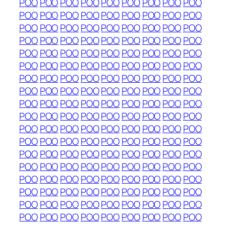
POO
POO
POO
POO
POO
POO
POO
POO
POO
POO
POO
POO
POO
POO
POO
POO
POO
POO
POO
POO
POO
POO
POO
POO
POO
POO
POO
POO
POO
POO
POO
POO
POO
POO
POO
POO
POO
POO
POO
POO
POO
POO
POO
POO
POO
POO
POO
POO
POO
POO
POO
POO
POO
POO
POO
POO
POO
POO
POO
POO
POO
POO
POO
POO
POO
POO
POO
POO
POO
POO
POO
POO
POO
POO
POO
POO
POO
POO
POO
POO
POO
POO
POO
POO
POO
POO
POO
POO
POO
POO
POO
POO
POO
POO
POO
POO
POO
POO
POO
POO
POO
POO
POO
POO
POO
POO
POO
POO
POO
POO
POO
POO
POO
POO
POO
POO
POO
POO
POO
POO
POO
POO
POO
POO
POO
POO
POO
POO
POO
POO
POO
POO
POO
POO
POO
POO
POO
POO
POO
POO
POO
POO
POO
POO
POO
POO
POO
POO
POO
POO
POO
POO
POO
POO
POO
POO
POO
POO
POO
POO
POO
POO