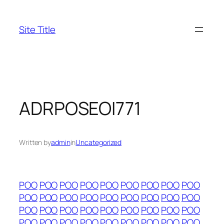
Skip
to
Site Title
content
ADRPOSEOI771
Written by
admin
in
Uncategorized
POO
POO
POO
POO
POO
POO
POO
POO
POO
POO
POO
POO
POO
POO
POO
POO
POO
POO
POO
POO
POO
POO
POO
POO
POO
POO
POO
POO
POO
POO
POO
POO
POO
POO
POO
POO