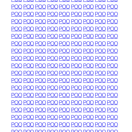
POO
POO
POO
POO
POO
POO
POO
POO
POO
POO
POO
POO
POO
POO
POO
POO
POO
POO
POO
POO
POO
POO
POO
POO
POO
POO
POO
POO
POO
POO
POO
POO
POO
POO
POO
POO
POO
POO
POO
POO
POO
POO
POO
POO
POO
POO
POO
POO
POO
POO
POO
POO
POO
POO
POO
POO
POO
POO
POO
POO
POO
POO
POO
POO
POO
POO
POO
POO
POO
POO
POO
POO
POO
POO
POO
POO
POO
POO
POO
POO
POO
POO
POO
POO
POO
POO
POO
POO
POO
POO
POO
POO
POO
POO
POO
POO
POO
POO
POO
POO
POO
POO
POO
POO
POO
POO
POO
POO
POO
POO
POO
POO
POO
POO
POO
POO
POO
POO
POO
POO
POO
POO
POO
POO
POO
POO
POO
POO
POO
POO
POO
POO
POO
POO
POO
POO
POO
POO
POO
POO
POO
POO
POO
POO
POO
POO
POO
POO
POO
POO
POO
POO
POO
POO
POO
POO
POO
POO
POO
POO
POO
POO