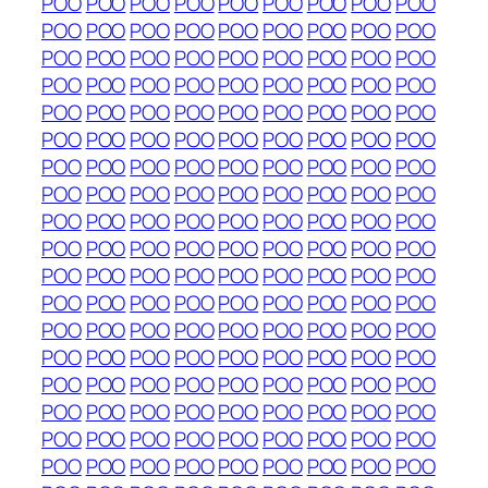
POO
POO
POO
POO
POO
POO
POO
POO
POO
POO
POO
POO
POO
POO
POO
POO
POO
POO
POO
POO
POO
POO
POO
POO
POO
POO
POO
POO
POO
POO
POO
POO
POO
POO
POO
POO
POO
POO
POO
POO
POO
POO
POO
POO
POO
POO
POO
POO
POO
POO
POO
POO
POO
POO
POO
POO
POO
POO
POO
POO
POO
POO
POO
POO
POO
POO
POO
POO
POO
POO
POO
POO
POO
POO
POO
POO
POO
POO
POO
POO
POO
POO
POO
POO
POO
POO
POO
POO
POO
POO
POO
POO
POO
POO
POO
POO
POO
POO
POO
POO
POO
POO
POO
POO
POO
POO
POO
POO
POO
POO
POO
POO
POO
POO
POO
POO
POO
POO
POO
POO
POO
POO
POO
POO
POO
POO
POO
POO
POO
POO
POO
POO
POO
POO
POO
POO
POO
POO
POO
POO
POO
POO
POO
POO
POO
POO
POO
POO
POO
POO
POO
POO
POO
POO
POO
POO
POO
POO
POO
POO
POO
POO