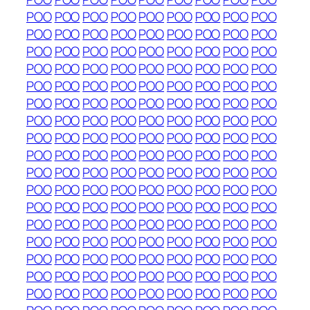
POO
POO
POO
POO
POO
POO
POO
POO
POO
POO
POO
POO
POO
POO
POO
POO
POO
POO
POO
POO
POO
POO
POO
POO
POO
POO
POO
POO
POO
POO
POO
POO
POO
POO
POO
POO
POO
POO
POO
POO
POO
POO
POO
POO
POO
POO
POO
POO
POO
POO
POO
POO
POO
POO
POO
POO
POO
POO
POO
POO
POO
POO
POO
POO
POO
POO
POO
POO
POO
POO
POO
POO
POO
POO
POO
POO
POO
POO
POO
POO
POO
POO
POO
POO
POO
POO
POO
POO
POO
POO
POO
POO
POO
POO
POO
POO
POO
POO
POO
POO
POO
POO
POO
POO
POO
POO
POO
POO
POO
POO
POO
POO
POO
POO
POO
POO
POO
POO
POO
POO
POO
POO
POO
POO
POO
POO
POO
POO
POO
POO
POO
POO
POO
POO
POO
POO
POO
POO
POO
POO
POO
POO
POO
POO
POO
POO
POO
POO
POO
POO
POO
POO
POO