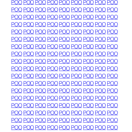
POO
POO
POO
POO
POO
POO
POO
POO
POO
POO
POO
POO
POO
POO
POO
POO
POO
POO
POO
POO
POO
POO
POO
POO
POO
POO
POO
POO
POO
POO
POO
POO
POO
POO
POO
POO
POO
POO
POO
POO
POO
POO
POO
POO
POO
POO
POO
POO
POO
POO
POO
POO
POO
POO
POO
POO
POO
POO
POO
POO
POO
POO
POO
POO
POO
POO
POO
POO
POO
POO
POO
POO
POO
POO
POO
POO
POO
POO
POO
POO
POO
POO
POO
POO
POO
POO
POO
POO
POO
POO
POO
POO
POO
POO
POO
POO
POO
POO
POO
POO
POO
POO
POO
POO
POO
POO
POO
POO
POO
POO
POO
POO
POO
POO
POO
POO
POO
POO
POO
POO
POO
POO
POO
POO
POO
POO
POO
POO
POO
POO
POO
POO
POO
POO
POO
POO
POO
POO
POO
POO
POO
POO
POO
POO
POO
POO
POO
POO
POO
POO
POO
POO
POO
POO
POO
POO
POO
POO
POO
POO
POO
POO