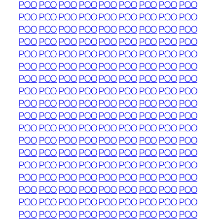
POO
POO
POO
POO
POO
POO
POO
POO
POO
POO
POO
POO
POO
POO
POO
POO
POO
POO
POO
POO
POO
POO
POO
POO
POO
POO
POO
POO
POO
POO
POO
POO
POO
POO
POO
POO
POO
POO
POO
POO
POO
POO
POO
POO
POO
POO
POO
POO
POO
POO
POO
POO
POO
POO
POO
POO
POO
POO
POO
POO
POO
POO
POO
POO
POO
POO
POO
POO
POO
POO
POO
POO
POO
POO
POO
POO
POO
POO
POO
POO
POO
POO
POO
POO
POO
POO
POO
POO
POO
POO
POO
POO
POO
POO
POO
POO
POO
POO
POO
POO
POO
POO
POO
POO
POO
POO
POO
POO
POO
POO
POO
POO
POO
POO
POO
POO
POO
POO
POO
POO
POO
POO
POO
POO
POO
POO
POO
POO
POO
POO
POO
POO
POO
POO
POO
POO
POO
POO
POO
POO
POO
POO
POO
POO
POO
POO
POO
POO
POO
POO
POO
POO
POO
POO
POO
POO
POO
POO
POO
POO
POO
POO