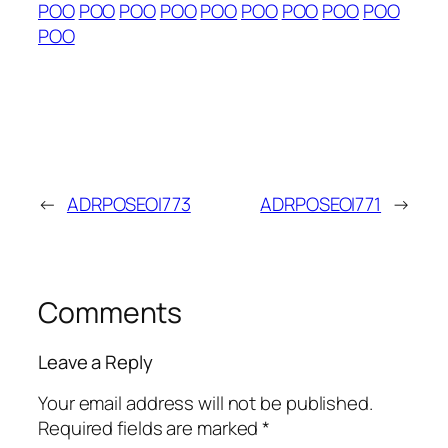
POO
POO
POO
POO
POO
POO
POO
POO
POO
POO
←
ADRPOSEOI773
ADRPOSEOI771
→
Comments
Leave a Reply
Your email address will not be published.
Required fields are marked
*