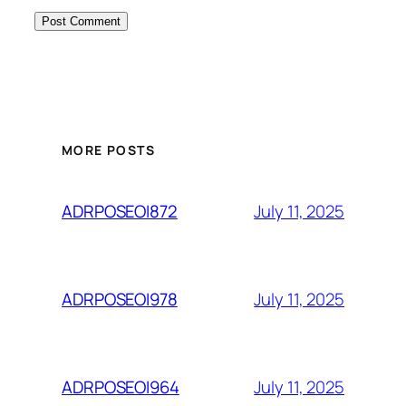
MORE POSTS
July 11, 2025
ADRPOSEOI872
July 11, 2025
ADRPOSEOI978
July 11, 2025
ADRPOSEOI964