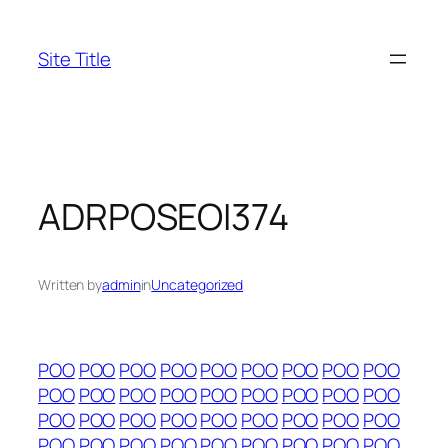
Skip
to
Site Title
content
ADRPOSEOI374
Written by
admin
in
Uncategorized
POO
POO
POO
POO
POO
POO
POO
POO
POO
POO
POO
POO
POO
POO
POO
POO
POO
POO
POO
POO
POO
POO
POO
POO
POO
POO
POO
POO
POO
POO
POO
POO
POO
POO
POO
POO