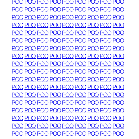
POO
POO
POO
POO
POO
POO
POO
POO
POO
POO
POO
POO
POO
POO
POO
POO
POO
POO
POO
POO
POO
POO
POO
POO
POO
POO
POO
POO
POO
POO
POO
POO
POO
POO
POO
POO
POO
POO
POO
POO
POO
POO
POO
POO
POO
POO
POO
POO
POO
POO
POO
POO
POO
POO
POO
POO
POO
POO
POO
POO
POO
POO
POO
POO
POO
POO
POO
POO
POO
POO
POO
POO
POO
POO
POO
POO
POO
POO
POO
POO
POO
POO
POO
POO
POO
POO
POO
POO
POO
POO
POO
POO
POO
POO
POO
POO
POO
POO
POO
POO
POO
POO
POO
POO
POO
POO
POO
POO
POO
POO
POO
POO
POO
POO
POO
POO
POO
POO
POO
POO
POO
POO
POO
POO
POO
POO
POO
POO
POO
POO
POO
POO
POO
POO
POO
POO
POO
POO
POO
POO
POO
POO
POO
POO
POO
POO
POO
POO
POO
POO
POO
POO
POO
POO
POO
POO
POO
POO
POO
POO
POO
POO