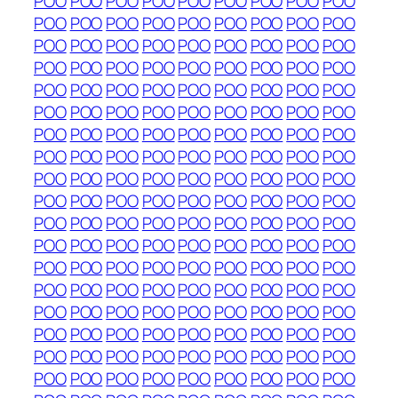
POO
POO
POO
POO
POO
POO
POO
POO
POO
POO
POO
POO
POO
POO
POO
POO
POO
POO
POO
POO
POO
POO
POO
POO
POO
POO
POO
POO
POO
POO
POO
POO
POO
POO
POO
POO
POO
POO
POO
POO
POO
POO
POO
POO
POO
POO
POO
POO
POO
POO
POO
POO
POO
POO
POO
POO
POO
POO
POO
POO
POO
POO
POO
POO
POO
POO
POO
POO
POO
POO
POO
POO
POO
POO
POO
POO
POO
POO
POO
POO
POO
POO
POO
POO
POO
POO
POO
POO
POO
POO
POO
POO
POO
POO
POO
POO
POO
POO
POO
POO
POO
POO
POO
POO
POO
POO
POO
POO
POO
POO
POO
POO
POO
POO
POO
POO
POO
POO
POO
POO
POO
POO
POO
POO
POO
POO
POO
POO
POO
POO
POO
POO
POO
POO
POO
POO
POO
POO
POO
POO
POO
POO
POO
POO
POO
POO
POO
POO
POO
POO
POO
POO
POO
POO
POO
POO
POO
POO
POO
POO
POO
POO