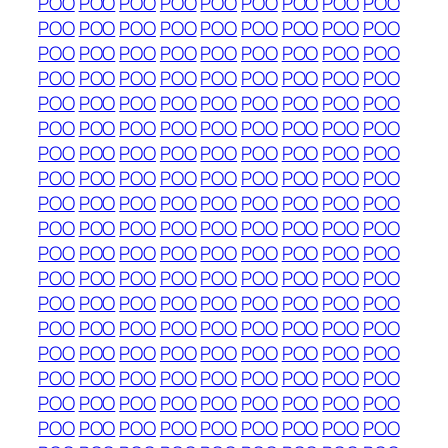
POO
POO
POO
POO
POO
POO
POO
POO
POO
POO
POO
POO
POO
POO
POO
POO
POO
POO
POO
POO
POO
POO
POO
POO
POO
POO
POO
POO
POO
POO
POO
POO
POO
POO
POO
POO
POO
POO
POO
POO
POO
POO
POO
POO
POO
POO
POO
POO
POO
POO
POO
POO
POO
POO
POO
POO
POO
POO
POO
POO
POO
POO
POO
POO
POO
POO
POO
POO
POO
POO
POO
POO
POO
POO
POO
POO
POO
POO
POO
POO
POO
POO
POO
POO
POO
POO
POO
POO
POO
POO
POO
POO
POO
POO
POO
POO
POO
POO
POO
POO
POO
POO
POO
POO
POO
POO
POO
POO
POO
POO
POO
POO
POO
POO
POO
POO
POO
POO
POO
POO
POO
POO
POO
POO
POO
POO
POO
POO
POO
POO
POO
POO
POO
POO
POO
POO
POO
POO
POO
POO
POO
POO
POO
POO
POO
POO
POO
POO
POO
POO
POO
POO
POO
POO
POO
POO
POO
POO
POO
POO
POO
POO