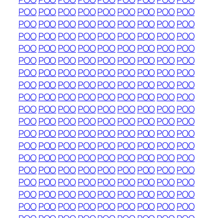
POO
POO
POO
POO
POO
POO
POO
POO
POO
POO
POO
POO
POO
POO
POO
POO
POO
POO
POO
POO
POO
POO
POO
POO
POO
POO
POO
POO
POO
POO
POO
POO
POO
POO
POO
POO
POO
POO
POO
POO
POO
POO
POO
POO
POO
POO
POO
POO
POO
POO
POO
POO
POO
POO
POO
POO
POO
POO
POO
POO
POO
POO
POO
POO
POO
POO
POO
POO
POO
POO
POO
POO
POO
POO
POO
POO
POO
POO
POO
POO
POO
POO
POO
POO
POO
POO
POO
POO
POO
POO
POO
POO
POO
POO
POO
POO
POO
POO
POO
POO
POO
POO
POO
POO
POO
POO
POO
POO
POO
POO
POO
POO
POO
POO
POO
POO
POO
POO
POO
POO
POO
POO
POO
POO
POO
POO
POO
POO
POO
POO
POO
POO
POO
POO
POO
POO
POO
POO
POO
POO
POO
POO
POO
POO
POO
POO
POO
POO
POO
POO
POO
POO
POO