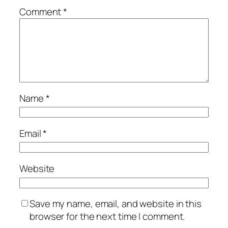
Comment
*
Name
*
Email
*
Website
Save my name, email, and website in this
browser for the next time I comment.