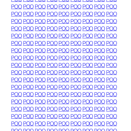
POO
POO
POO
POO
POO
POO
POO
POO
POO
POO
POO
POO
POO
POO
POO
POO
POO
POO
POO
POO
POO
POO
POO
POO
POO
POO
POO
POO
POO
POO
POO
POO
POO
POO
POO
POO
POO
POO
POO
POO
POO
POO
POO
POO
POO
POO
POO
POO
POO
POO
POO
POO
POO
POO
POO
POO
POO
POO
POO
POO
POO
POO
POO
POO
POO
POO
POO
POO
POO
POO
POO
POO
POO
POO
POO
POO
POO
POO
POO
POO
POO
POO
POO
POO
POO
POO
POO
POO
POO
POO
POO
POO
POO
POO
POO
POO
POO
POO
POO
POO
POO
POO
POO
POO
POO
POO
POO
POO
POO
POO
POO
POO
POO
POO
POO
POO
POO
POO
POO
POO
POO
POO
POO
POO
POO
POO
POO
POO
POO
POO
POO
POO
POO
POO
POO
POO
POO
POO
POO
POO
POO
POO
POO
POO
POO
POO
POO
POO
POO
POO
POO
POO
POO
POO
POO
POO
POO
POO
POO
POO
POO
POO