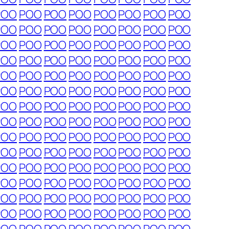
POO
POO
POO
POO
POO
POO
POO
POO
POO
POO
POO
POO
POO
POO
POO
POO
POO
POO
POO
POO
POO
POO
POO
POO
POO
POO
POO
POO
POO
POO
POO
POO
POO
POO
POO
POO
POO
POO
POO
POO
POO
POO
POO
POO
POO
POO
POO
POO
POO
POO
POO
POO
POO
POO
POO
POO
POO
POO
POO
POO
POO
POO
POO
POO
POO
POO
POO
POO
POO
POO
POO
POO
POO
POO
POO
POO
POO
POO
POO
POO
POO
POO
POO
POO
POO
POO
POO
POO
POO
POO
POO
POO
POO
POO
POO
POO
POO
POO
POO
POO
POO
POO
POO
POO
POO
POO
POO
POO
POO
POO
POO
POO