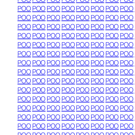
POO
POO
POO
POO
POO
POO
POO
POO
POO
POO
POO
POO
POO
POO
POO
POO
POO
POO
POO
POO
POO
POO
POO
POO
POO
POO
POO
POO
POO
POO
POO
POO
POO
POO
POO
POO
POO
POO
POO
POO
POO
POO
POO
POO
POO
POO
POO
POO
POO
POO
POO
POO
POO
POO
POO
POO
POO
POO
POO
POO
POO
POO
POO
POO
POO
POO
POO
POO
POO
POO
POO
POO
POO
POO
POO
POO
POO
POO
POO
POO
POO
POO
POO
POO
POO
POO
POO
POO
POO
POO
POO
POO
POO
POO
POO
POO
POO
POO
POO
POO
POO
POO
POO
POO
POO
POO
POO
POO
POO
POO
POO
POO