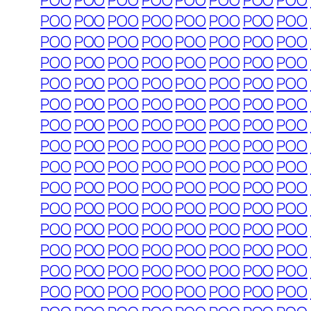
POO
POO
POO
POO
POO
POO
POO
POO
POO
POO
POO
POO
POO
POO
POO
POO
POO
POO
POO
POO
POO
POO
POO
POO
POO
POO
POO
POO
POO
POO
POO
POO
POO
POO
POO
POO
POO
POO
POO
POO
POO
POO
POO
POO
POO
POO
POO
POO
POO
POO
POO
POO
POO
POO
POO
POO
POO
POO
POO
POO
POO
POO
POO
POO
POO
POO
POO
POO
POO
POO
POO
POO
POO
POO
POO
POO
POO
POO
POO
POO
POO
POO
POO
POO
POO
POO
POO
POO
POO
POO
POO
POO
POO
POO
POO
POO
POO
POO
POO
POO
POO
POO
POO
POO
POO
POO
POO
POO
POO
POO
POO
POO
POO
POO
POO
POO
POO
POO
POO
POO