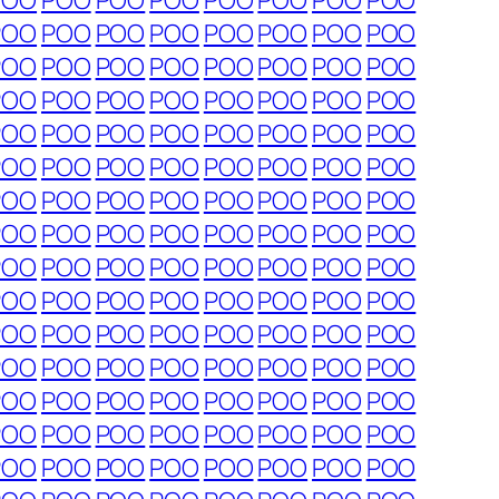
POO
POO
POO
POO
POO
POO
POO
POO
POO
POO
POO
POO
POO
POO
POO
POO
POO
POO
POO
POO
POO
POO
POO
POO
POO
POO
POO
POO
POO
POO
POO
POO
POO
POO
POO
POO
POO
POO
POO
POO
POO
POO
POO
POO
POO
POO
POO
POO
POO
POO
POO
POO
POO
POO
POO
POO
POO
POO
POO
POO
POO
POO
POO
POO
POO
POO
POO
POO
POO
POO
POO
POO
POO
POO
POO
POO
POO
POO
POO
POO
POO
POO
POO
POO
POO
POO
POO
POO
POO
POO
POO
POO
POO
POO
POO
POO
POO
POO
POO
POO
POO
POO
POO
POO
POO
POO
POO
POO
POO
POO
POO
POO
POO
POO
POO
POO
POO
POO
POO
POO