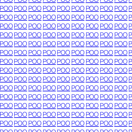
POO
POO
POO
POO
POO
POO
POO
POO
POO
POO
POO
POO
POO
POO
POO
POO
POO
POO
POO
POO
POO
POO
POO
POO
POO
POO
POO
POO
POO
POO
POO
POO
POO
POO
POO
POO
POO
POO
POO
POO
POO
POO
POO
POO
POO
POO
POO
POO
POO
POO
POO
POO
POO
POO
POO
POO
POO
POO
POO
POO
POO
POO
POO
POO
POO
POO
POO
POO
POO
POO
POO
POO
POO
POO
POO
POO
POO
POO
POO
POO
POO
POO
POO
POO
POO
POO
POO
POO
POO
POO
POO
POO
POO
POO
POO
POO
POO
POO
POO
POO
POO
POO
POO
POO
POO
POO
POO
POO
POO
POO
POO
POO
POO
POO
POO
POO
POO
POO
POO
POO
POO
POO
POO
POO
POO
POO