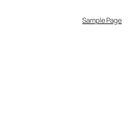
Sample Page