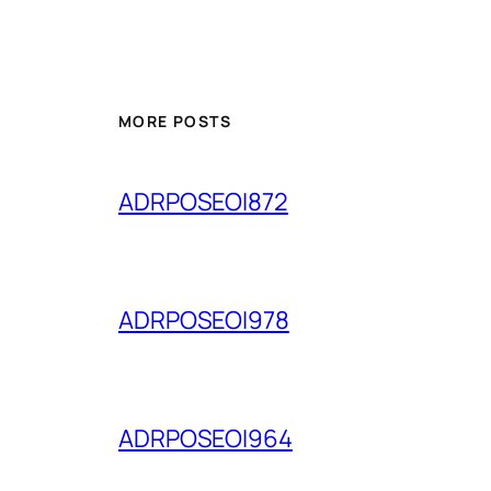
MORE POSTS
ADRPOSEOI872
ADRPOSEOI978
ADRPOSEOI964