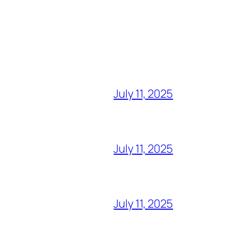
July 11, 2025
July 11, 2025
July 11, 2025