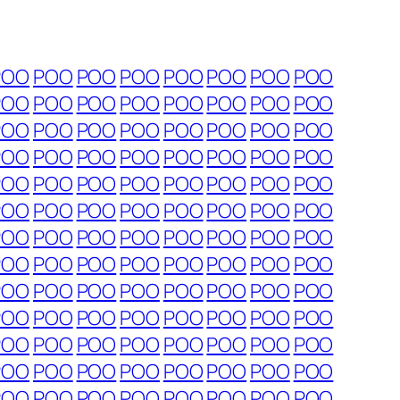
POO
POO
POO
POO
POO
POO
POO
POO
POO
POO
POO
POO
POO
POO
POO
POO
POO
POO
POO
POO
POO
POO
POO
POO
POO
POO
POO
POO
POO
POO
POO
POO
POO
POO
POO
POO
POO
POO
POO
POO
POO
POO
POO
POO
POO
POO
POO
POO
POO
POO
POO
POO
POO
POO
POO
POO
POO
POO
POO
POO
POO
POO
POO
POO
POO
POO
POO
POO
POO
POO
POO
POO
POO
POO
POO
POO
POO
POO
POO
POO
POO
POO
POO
POO
POO
POO
POO
POO
POO
POO
POO
POO
POO
POO
POO
POO
POO
POO
POO
POO
POO
POO
POO
POO