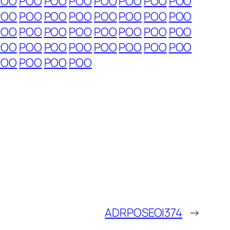
POO
POO
POO
POO
POO
POO
POO
POO
POO
POO
POO
POO
POO
POO
POO
POO
POO
POO
POO
POO
POO
POO
POO
POO
POO
POO
POO
POO
POO
POO
POO
POO
POO
POO
POO
POO
ADRPOSEOI374
→