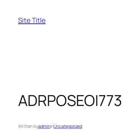
Skip
to
Site Title
content
ADRPOSEOI773
Written by
admin
in
Uncategorized