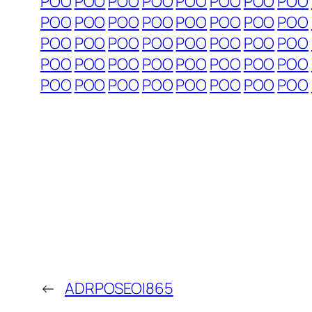
POO
POO
POO
POO
POO
POO
POO
POO
POO
POO
POO
POO
POO
POO
POO
POO
POO
POO
POO
POO
POO
POO
POO
POO
POO
POO
POO
POO
POO
POO
POO
POO
POO
POO
POO
POO
POO
POO
POO
POO
←
ADRPOSEOI865