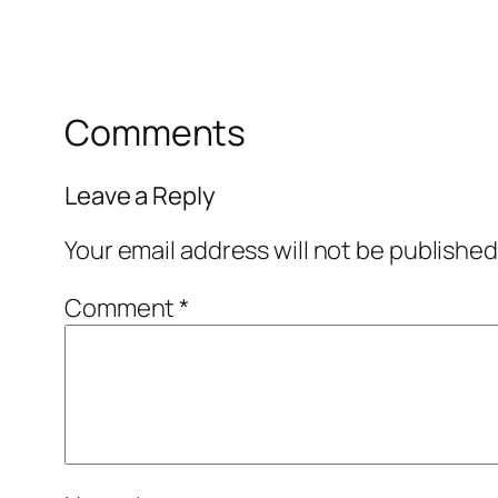
Comments
Leave a Reply
Your email address will not be published
Comment
*