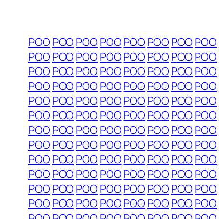
POO
POO
POO
POO
POO
POO
POO
POO
POO
POO
POO
POO
POO
POO
POO
POO
POO
POO
POO
POO
POO
POO
POO
POO
POO
POO
POO
POO
POO
POO
POO
POO
POO
POO
POO
POO
POO
POO
POO
POO
POO
POO
POO
POO
POO
POO
POO
POO
POO
POO
POO
POO
POO
POO
POO
POO
POO
POO
POO
POO
POO
POO
POO
POO
POO
POO
POO
POO
POO
POO
POO
POO
POO
POO
POO
POO
POO
POO
POO
POO
POO
POO
POO
POO
POO
POO
POO
POO
POO
POO
POO
POO
POO
POO
POO
POO
POO
POO
POO
POO
POO
POO
POO
POO