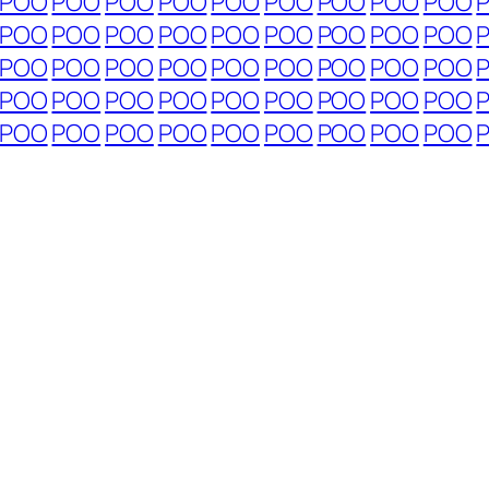
POO
POO
POO
POO
POO
POO
POO
POO
POO
POO
POO
POO
POO
POO
POO
POO
POO
POO
POO
POO
POO
POO
POO
POO
POO
POO
POO
POO
POO
POO
POO
POO
POO
POO
POO
POO
POO
POO
POO
POO
POO
POO
POO
POO
POO