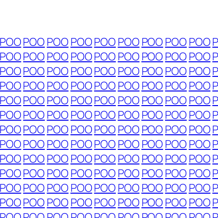
POO
POO
POO
POO
POO
POO
POO
POO
POO
POO
POO
POO
POO
POO
POO
POO
POO
POO
POO
POO
POO
POO
POO
POO
POO
POO
POO
POO
POO
POO
POO
POO
POO
POO
POO
POO
POO
POO
POO
POO
POO
POO
POO
POO
POO
POO
POO
POO
POO
POO
POO
POO
POO
POO
POO
POO
POO
POO
POO
POO
POO
POO
POO
POO
POO
POO
POO
POO
POO
POO
POO
POO
POO
POO
POO
POO
POO
POO
POO
POO
POO
POO
POO
POO
POO
POO
POO
POO
POO
POO
POO
POO
POO
POO
POO
POO
POO
POO
POO
POO
POO
POO
POO
POO
POO
POO
POO
POO
POO
POO
POO
POO
POO
POO
POO
POO
POO