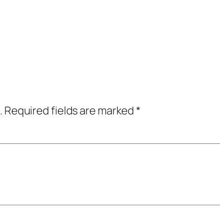
.
Required fields are marked
*