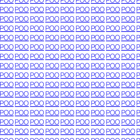
POO
POO
POO
POO
POO
POO
POO
POO
POO
POO
POO
POO
POO
POO
POO
POO
POO
POO
POO
POO
POO
POO
POO
POO
POO
POO
POO
POO
POO
POO
POO
POO
POO
POO
POO
POO
POO
POO
POO
POO
POO
POO
POO
POO
POO
POO
POO
POO
POO
POO
POO
POO
POO
POO
POO
POO
POO
POO
POO
POO
POO
POO
POO
POO
POO
POO
POO
POO
POO
POO
POO
POO
POO
POO
POO
POO
POO
POO
POO
POO
POO
POO
POO
POO
POO
POO
POO
POO
POO
POO
POO
POO
POO
POO
POO
POO
POO
POO
POO
POO
POO
POO
POO
POO
POO
POO
POO
POO
POO
POO
POO
POO
POO
POO
POO
POO
POO
POO
POO
POO
POO
POO
POO
POO
POO
POO
POO
POO
POO
POO
POO
POO
POO
POO
POO