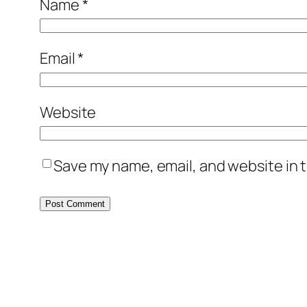
Name
*
Email
*
Website
Save my name, email, and website in t