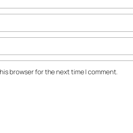
his browser for the next time I comment.